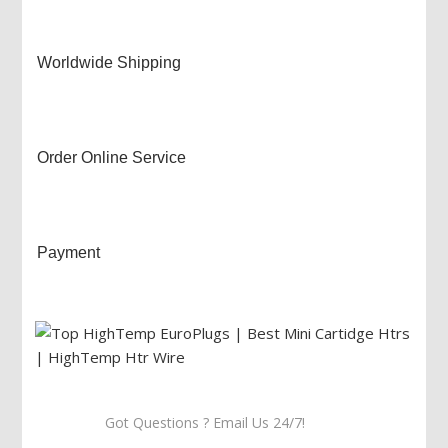
Worldwide Shipping
Order Online Service
Payment
Got Questions ? Email Us 24/7!