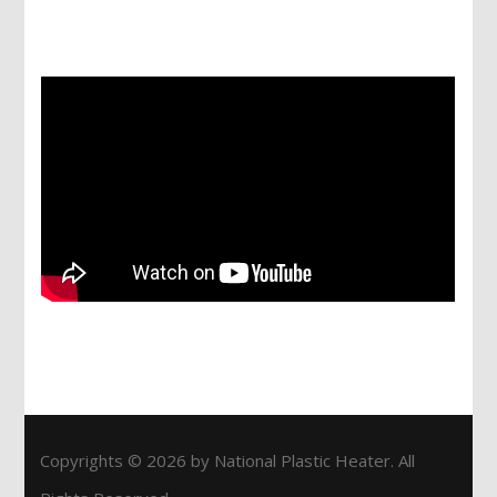
Services
Copyrights © 2026 by National Plastic Heater. All