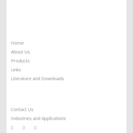
Call Us: 905-859-8225
Toll Free: 1-877-674-9744
Information
Home
About Us
Products
Links
Literature and Downloads
Reach To Us
Contact Us
Industries and Applications