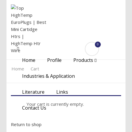
0
Menu
Home
Profile
Products
Home
Cart
Industries & Application
Literature
Links
Your cart is currently empty.
Contact Us
Return to shop