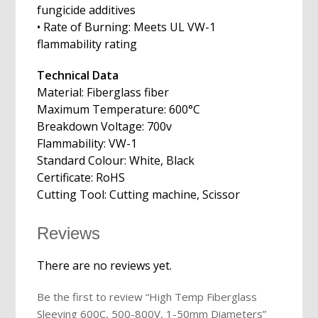
fungicide additives
• Rate of Burning: Meets UL VW-1
flammability rating
Technical Data
Material: Fiberglass fiber
Maximum Temperature: 600°C
Breakdown Voltage: 700v
Flammability: VW-1
Standard Colour: White, Black
Certificate: RoHS
Cutting Tool: Cutting machine, Scissor
Reviews
There are no reviews yet.
Be the first to review “High Temp Fiberglass
Sleeving 600C, 500-800V, 1-50mm Diameters”