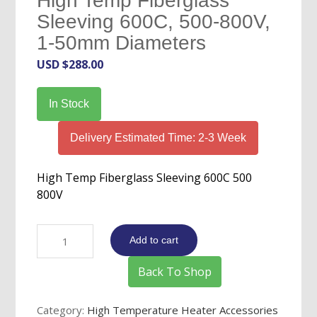
High Temp Fiberglass
Sleeving 600C, 500-800V,
1-50mm Diameters
USD $
288.00
In Stock
Delivery Estimated Time: 2-3 Week
High Temp Fiberglass Sleeving 600C 500
800V
High
Add to cart
Temp
Fiberglass
Back To Shop
Sleeving
600C,
Category:
High Temperature Heater Accessories
500-