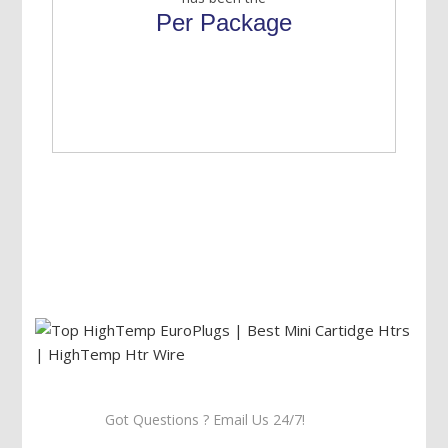
Per Package
Got Questions ? Email Us 24/7!