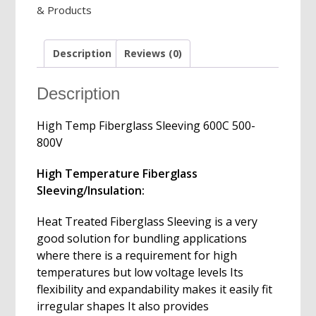
& Products
800V,
1-
50mm
Description
Reviews (0)
Diameters
quantity
Description
High Temp Fiberglass Sleeving 600C 500-
800V
High Temperature Fiberglass
Sleeving/Insulation:
Heat Treated Fiberglass Sleeving is a very
good solution for bundling applications
where there is a requirement for high
temperatures but low voltage levels Its
flexibility and expandability makes it easily fit
irregular shapes It also provides