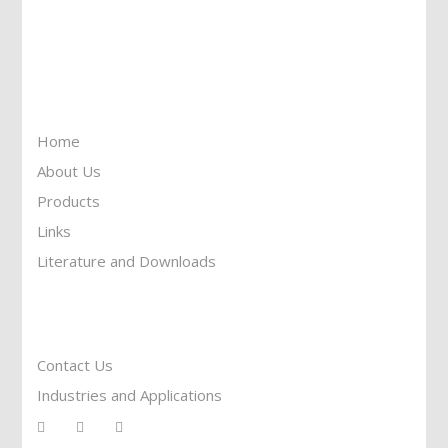
Call Us: 905-859-8225
Toll Free: 1-877-674-9744
Information
Home
About Us
Products
Links
Literature and Downloads
Reach To Us
Contact Us
Industries and Applications