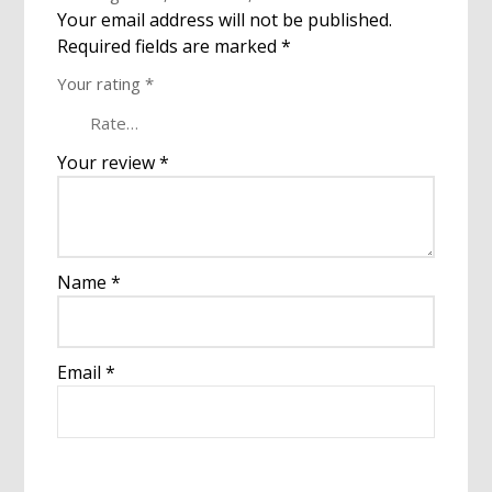
Your email address will not be published.
Required fields are marked
*
Your rating
*
Your review
*
Name
*
Email
*