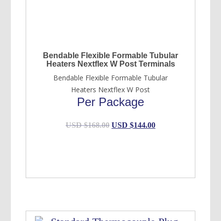
Bendable Flexible Formable Tubular
Heaters Nextflex W Post Terminals
Bendable Flexible Formable Tubular
Heaters Nextflex W Post
Per Package
Original
Current
USD $
168.00
USD $
144.00
price
price
was:
is:
USD
USD
$168.00.
$144.00.