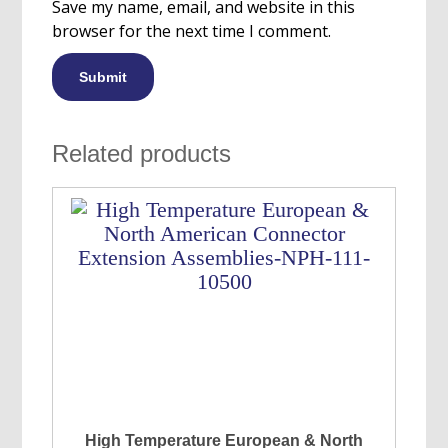
Save my name, email, and website in this
browser for the next time I comment.
Related products
High Temperature European & North