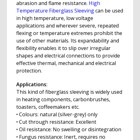
abrasion and flame resistance.
High
Temperature Fiberglass Sleeving
can be used
in high temperature, low voltage
applications and wherever severe, repeated
flexing or temperature extremes prohibit the
use of other materials. Its expandability and
flexibility enables it to slip over irregular
shapes and electrical connections to provide
effective thermal, mechanical and electrical
protection.
Applications:
This kind of fiberglass sleeving is widely used
in heating components, carbonbrushes,
toasters, coffeemakers etc.
• Colours: natural (silver-grey) only
• Cut through resistance: Excellent
• Oil resistance: No swelling or disintegration
• Fungus resistance: Inert, requires no