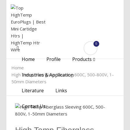
0
Menu
Home
Profile
Products
Home
High Temp Fiberglass Sleeving 600C, 500-800V, 1-
Industries & Application
50mm Diameters
Literature
Links
Contact Us