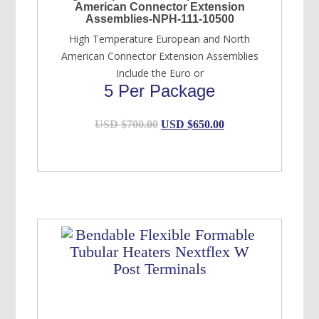
American Connector Extension
Assemblies-NPH-111-10500
High Temperature European and North
American Connector Extension Assemblies
Include the Euro or
5 Per Package
Original
Current
USD $
700.00
USD $
650.00
price
price
was:
is:
USD
USD
$700.00.
$650.00.