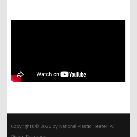
Services
Copyrights © 2026 by National Plastic Heater. All
Rights Reserved.