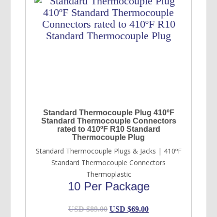
Standard Thermocouple Plug 410ºF
Standard Thermocouple Connectors
rated to 410ºF R10 Standard
Thermocouple Plug
Standard Thermocouple Plugs & Jacks | 410ºF
Standard Thermocouple Connectors
Thermoplastic
10 Per Package
Original
Current
USD $
89.00
USD $
69.00