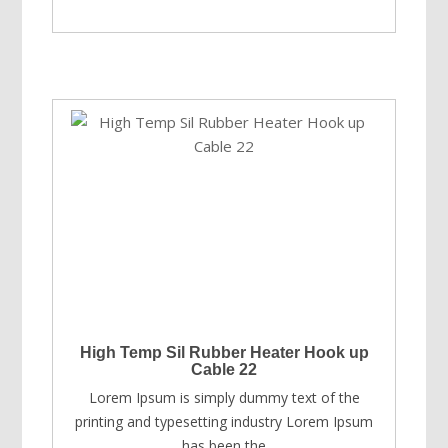
price
price
was:
is:
USD
USD
$89.00.
$69.00.
High Temp Sil Rubber Heater Hook up
Cable 22
Lorem Ipsum is simply dummy text of the
printing and typesetting industry Lorem Ipsum
has been the