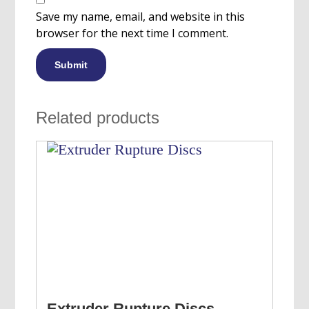
Save my name, email, and website in this
browser for the next time I comment.
Related products
Extruder Rupture Discs