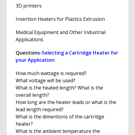
3D printers
Insertion Heaters for Plastics Extrusion
Medical Equipment and Other Industrial
Applications
Questions-
Selecting a Cartridge Heater for
your Application
:
How much wattage is required?
What voltage will be used?
What is the heated length? What is the
overall length?
How long are the heater leads or what is the
lead length required?
What is the dimentions of the cartridge
heater?
What is the ambient temperature the