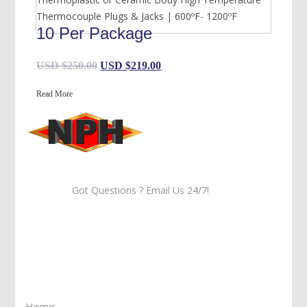
Thermocouple Plugs & Jacks | 600ºF- 1200ºF
10 Per Package
Original
Current
USD $
250.00
USD $
219.00
price
price
Read More
was:
is:
USD
USD
$250.00.
$219.00.
Got Questions ? Email Us 24/7!
Call Us: 905-859-8225
Toll Free: 1-877-674-9744
Information
Home