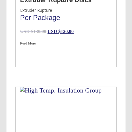
Extruder Rupture
Per Package
Original
Current
USD $
130.00
USD $
120.00
price
price
Read More
was:
is:
USD
USD
$130.00.
$120.00.