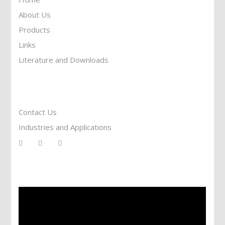
About Us
Products
Links
Literature and Downloads
Reach To Us
Contact Us
Industries and Applications
Services