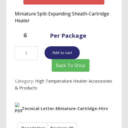
Miniature Split-Expanding Sheath-Cartridge
Heater
Per Package
Miniature
Add to cart
Split-
Expanding
Back To Shop
Sheath-
Cartridge
Category:
High Temperature Heater Accessories
Heater
& Products
quantity
Tecnical-Letter-Miniature-Cartridge-Htrs