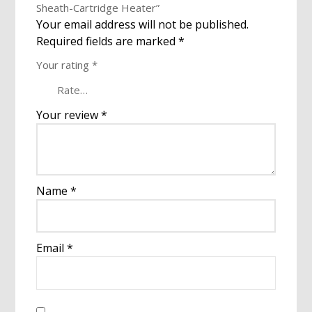
Sheath-Cartridge Heater”
Your email address will not be published.
Required fields are marked
*
Your rating
*
Your review
*
Name
*
Email
*