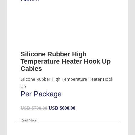
Silicone Rubber High
Temperature Heater Hook Up
Cables
Silicone Rubber High Temperature Heater Hook
Up
Per Package
Original
Current
USD $
700.00
USD $
600.00
price
price
Read More
was:
is:
USD
USD