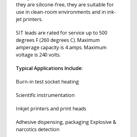
they are silicone-free, they are suitable for
use in clean-room environments and in ink-
jet printers.
SIT leads are rated for service up to 500
degrees F (260 degrees C). Maximum
amperage capacity is 4 amps. Maximum
voltage is 240 volts.
Typical Applications Include:
Burn-in test socket heating
Scientific instrumentation
Inkjet printers and print heads
Adhesive dispensing, packaging Explosive &
narcotics detection