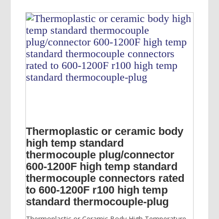
$700.00.
$600.00.
Thermoplastic or ceramic body
high temp standard
thermocouple plug/connector
600-1200F high temp standard
thermocouple connectors rated
to 600-1200F r100 high temp
standard thermocouple-plug
Thermoplastic or Ceramic Body High Temperature