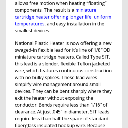
allows free motion when heating “floating”
components. The result is a
miniature
cartridge heater offering longer life, uniform
temperatures
, and easy installation in the
smallest devices.
National Plastic Heater is now offering a new
swaged-in flexible lead for it’s line of 1/8″ OD
miniature cartridge heaters. Called Type SIT,
this lead is a slender, flexible Teflon jacketed
wire, which features continuous construction
with no bulky splices. These lead wires
simplify wire management around small
devices. They can be bent sharply where they
exit the heater without exposing the
conductor. Bends require less than 1/16″ of
clearance. At just .045″ in diameter, SIT leads
require less than half the space of standard
fiberglass insulated hookup wire. Because