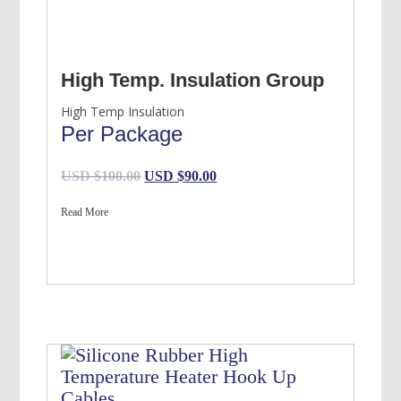
High Temp. Insulation Group
High Temp Insulation
Per Package
Original
Current
USD $
100.00
USD $
90.00
price
price
Read More
was:
is:
USD
USD
$100.00.
$90.00.