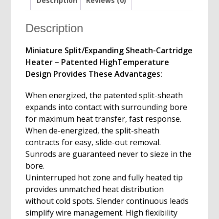
Description
Reviews (0)
Description
Miniature Split/Expanding Sheath-Cartridge
Heater – Patented HighTemperature
Design Provides These Advantages:
When energized, the patented split-sheath
expands into contact with surrounding bore
for maximum heat transfer, fast response.
When de-energized, the split-sheath
contracts for easy, slide-out removal.
Sunrods are guaranteed never to sieze in the
bore.
Uninterruped hot zone and fully heated tip
provides unmatched heat distribution
without cold spots. Slender continuous leads
simplify wire management. High flexibility