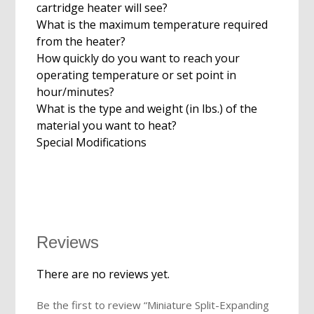
cartridge heater will see?
What is the maximum temperature required
from the heater?
How quickly do you want to reach your
operating temperature or set point in
hour/minutes?
What is the type and weight (in lbs.) of the
material you want to heat?
Special Modifications
Reviews
There are no reviews yet.
Be the first to review “Miniature Split-Expanding