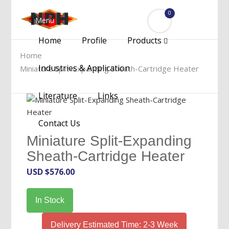
0
Menu
Home
Profile
Products
Home
Industries & Application
Miniature Split-Expanding Sheath-Cartridge Heater
Literature
Links
Contact Us
Miniature Split-Expanding
Sheath-Cartridge Heater
USD $
576.00
In Stock
Delivery Estimated Time: 2-3 Week