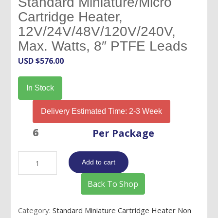
Standard Miniature/Micro
Cartridge Heater,
12V/24V/48V/120V/240V,
Max. Watts, 8″ PTFE Leads
USD $
576.00
In Stock
Delivery Estimated Time: 2-3 Week
Per Package
1/8"
Add to cart
OD
x
Back To Shop
1/2"
Long-
Category:
Standard Miniature Cartridge Heater Non
Standard