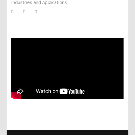
Industries and Applications
Services