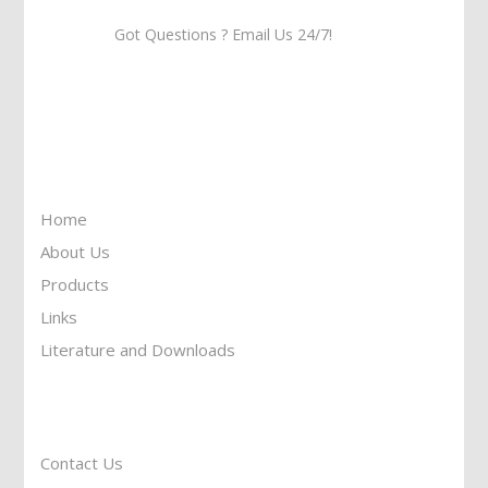
Got Questions ? Email Us 24/7!
Call Us: 905-859-8225
Toll Free: 1-877-674-9744
Information
Home
About Us
Products
Links
Literature and Downloads
Reach To Us
Contact Us