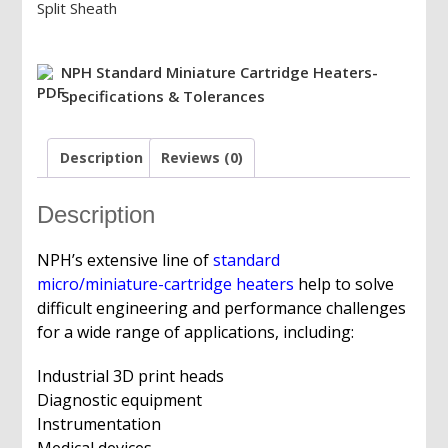
Split Sheath
Miniature/Micro
Cartridge
Heater,
NPH Standard Miniature Cartridge Heaters-
12V/24V/48V/120V/240V,
Specifications & Tolerances
Max.
Watts,
Description
Reviews (0)
8"
PTFE
Leads
Description
quantity
NPH’s extensive line of
standard
micro/miniature-cartridge heaters
help to solve
difficult engineering and performance challenges
for a wide range of applications, including:
Industrial 3D print heads
Diagnostic equipment
Instrumentation