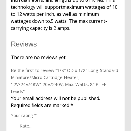
inch diameters, and lengths up to 6 inches. This
technology will supportmaximum wattages of 10
to 12 watts per inch, as well as minimum
wattages down to.5 watts. The max current-
carrying capacity is 2 amps.
Reviews
There are no reviews yet.
Be the first to review “1/8″ OD x 1/2″ Long-Standard
Miniature/Micro Cartridge Heater,
12V/24V/48V/120V/240V, Max. Watts, 8″ PTFE
Leads”
Your email address will not be published.
Required fields are marked
*
Your rating
*