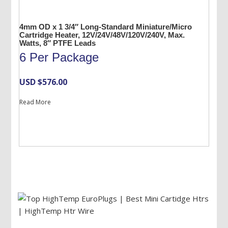
4mm OD x 1 3/4″ Long-Standard Miniature/Micro
Cartridge Heater, 12V/24V/48V/120V/240V, Max.
Watts, 8″ PTFE Leads
6 Per Package
USD $
576.00
Read More