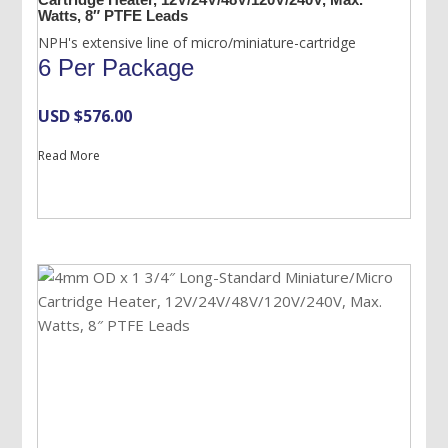
Watts, 8″ PTFE Leads
NPH's extensive line of micro/miniature-cartridge
6 Per Package
USD $
576.00
Read More