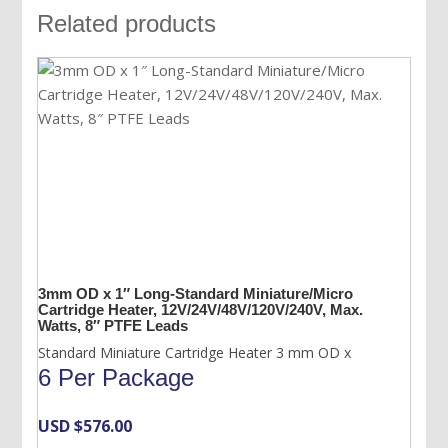
Related products
3mm OD x 1″ Long-Standard Miniature/Micro
Cartridge Heater, 12V/24V/48V/120V/240V, Max.
Watts, 8″ PTFE Leads
Standard Miniature Cartridge Heater 3 mm OD x
6 Per Package
USD $
576.00