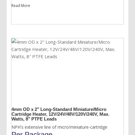
Read More
4mm OD x 2″ Long-Standard Miniature/Micro
Cartridge Heater, 12V/24V/48V/120V/240V, Max.
Watts, 8″ PTFE Leads
NPH's extensive line of micro/miniature-cartridge
Per Package