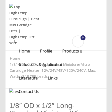
0
Menu
Home
Profile
Products
Home
1/8″ OD x 1/2″ Long-Standard Miniature/Micro
Industries & Application
Cartridge Heater, 12V/24V/48V/120V/240V, Max.
Watts, 8″ PTFE Leads
Literature
Links
Contact Us
1/8″ OD x 1/2″ Long-