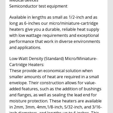
Medical devices
Semiconductor test equipment
Available in lengths as small as 1/2-inch and as
long as 6-inches our micro/miniature-cartridge
heaters give you a durable, reliable heat supply
with low wattage requirements and exceptional
performance that work in diverse environments
and applications.
Low-Watt Density (Standard) Micro/Miniature-
Cartridge Heaters:
These provide an economical solution when
smaller amounts of heat are required in a small
envelope. Their construction allows for value-
added features, such as the addition of bushings
and flanges, as well as sealing the lead end for
moisture protection. These heaters are available
in 2mm, 3mm, 4mm,1/8-inch, 5/32-inch, and 3/16-