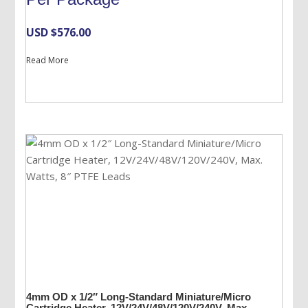
USD $
576.00
Read More
4mm OD x 1/2″ Long-Standard Miniature/Micro
Cartridge Heater, 12V/24V/48V/120V/240V, Max.