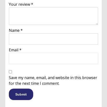
Your review
*
Name
*
Email
*
Save my name, email, and website in this browser
for the next time I comment.