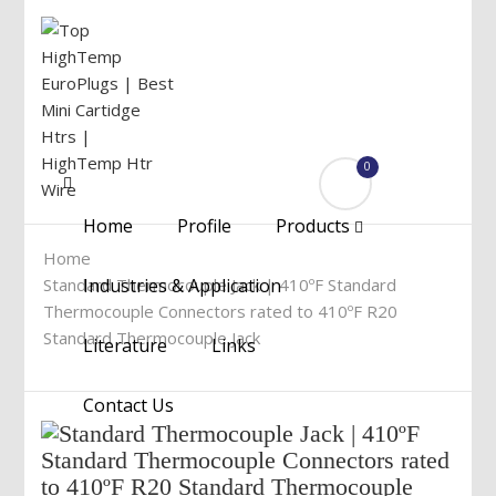
0
Menu
Home
Profile
Products
Home
Standard Thermocouple Jack | 410ºF Standard
Industries & Application
Thermocouple Connectors rated to 410ºF R20
Standard Thermocouple Jack
Literature
Links
Contact Us