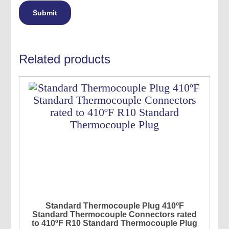
Related products
Standard Thermocouple Plug 410ºF
Standard Thermocouple Connectors rated
to 410ºF R10 Standard Thermocouple Plug