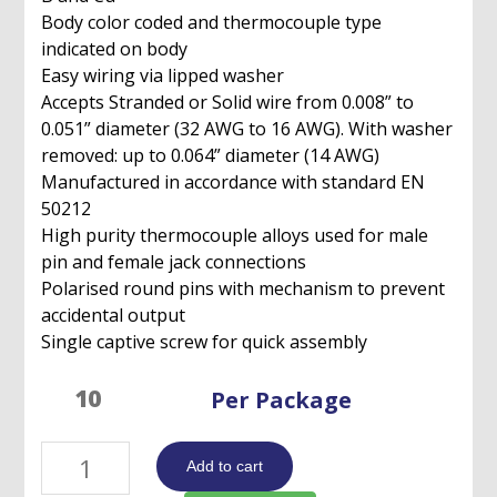
Body color coded and thermocouple type
indicated on body
Easy wiring via lipped washer
Accepts Stranded or Solid wire from 0.008” to
0.051” diameter (32 AWG to 16 AWG). With washer
removed: up to 0.064” diameter (14 AWG)
Manufactured in accordance with standard EN
50212
High purity thermocouple alloys used for male
pin and female jack connections
Polarised round pins with mechanism to prevent
accidental output
Single captive screw for quick assembly
Per Package
Standard
Add to cart
Thermocouple