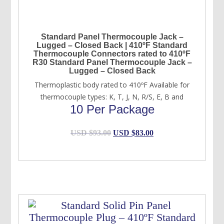
Standard Panel Thermocouple Jack –
Lugged – Closed Back | 410ºF Standard
Thermocouple Connectors rated to 410ºF
R30 Standard Panel Thermocouple Jack –
Lugged – Closed Back
Thermoplastic body rated to 410ºF Available for
thermocouple types: K, T, J, N, R/S, E, B and
10 Per Package
Original
Current
USD $
93.00
USD $
83.00
price
price
was:
is:
USD
USD
$93.00.
$83.00.