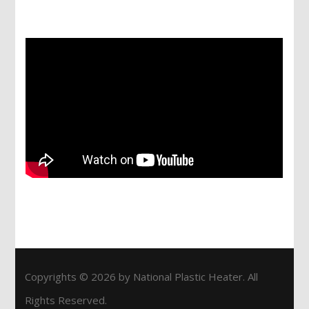
Services
Copyrights © 2026 by National Plastic Heater. All
Rights Reserved.