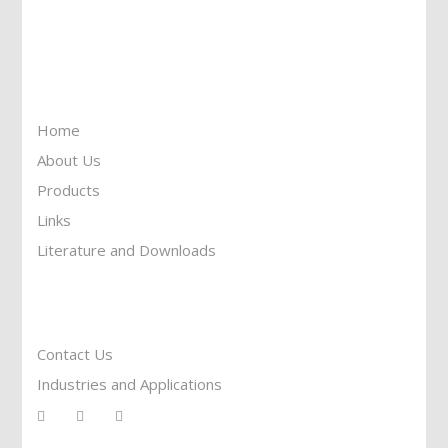
Toll Free: 1-877-674-9744
Information
Home
About Us
Products
Links
Literature and Downloads
Reach To Us
Contact Us
Industries and Applications