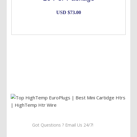
USD $
73.00
Got Questions ? Email Us 24/7!
Call Us: 905-859-8225