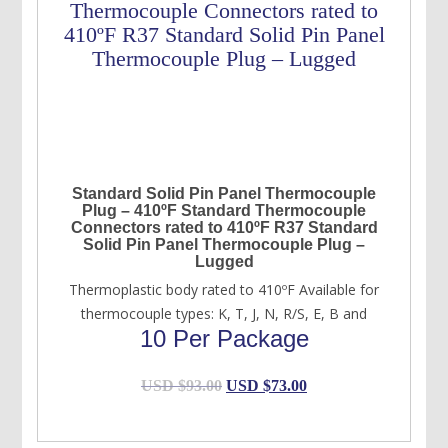
Standard Solid Pin Panel Thermocouple
Plug – 410ºF Standard Thermocouple
Connectors rated to 410ºF R37 Standard
Solid Pin Panel Thermocouple Plug –
Lugged
Thermoplastic body rated to 410ºF Available for
thermocouple types: K, T, J, N, R/S, E, B and
10 Per Package
Original
Current
USD $
93.00
USD $
73.00
price
price
was:
is: