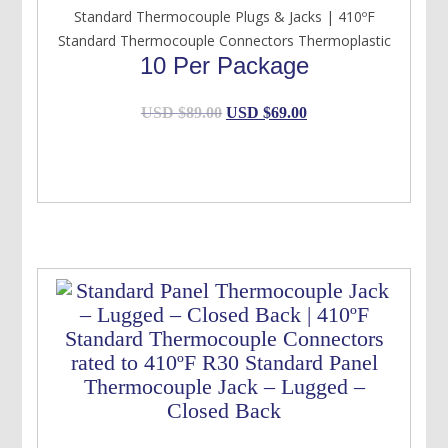
Standard Thermocouple Plugs & Jacks | 410ºF
Standard Thermocouple Connectors Thermoplastic
10 Per Package
Original
Current
USD $
89.00
USD $
69.00
price
price
was:
is:
USD
USD
$89.00.
$69.00.