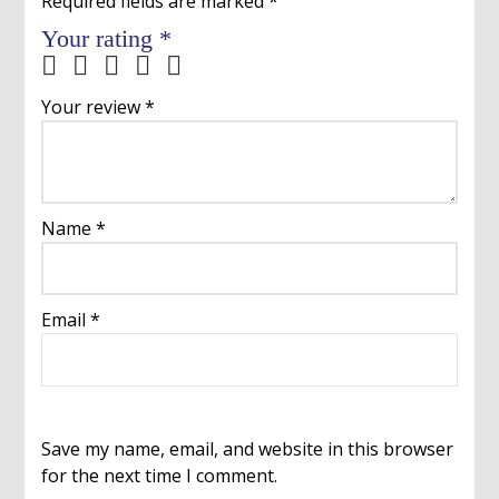
Required fields are marked
*
Your rating
*
Your review
*
Name
*
Email
*
Save my name, email, and website in this browser
for the next time I comment.