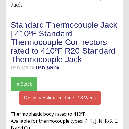
Standard Thermocouple Jack
| 410ºF Standard
Thermocouple Connectors
rated to 410ºF R20 Standard
Thermocouple Jack
Original
Current
USD $
79.00
USD $
69.00
price
price
was:
is:
In Stock
USD
USD
$79.00.
$69.00.
Delivery Estimated Time: 2-3 Week
Thermoplastic body rated to 410ºF
Available for thermocouple types: K, T, J, N, R/S, E,
B and Cu