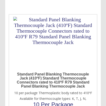
USD
USD
$93.00.
$73.00.
Standard Panel Blanking Thermocouple
Jack (410ºF) Standard Thermocouple
Connectors rated to 410ºF R79 Standard
Panel Blanking Thermocouple Jack
10 per package Thermoplastic body rated to 410ºF
Available for thermocouple types: K, T, J, N,
10 Per Package