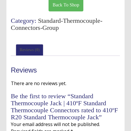
Jack
Back To Shop
|
410ºF
Category:
Standard-Thermocouple-
Standard
Connectors-Group
Thermocouple
Connectors
rated
Reviews (0)
to
410ºF
R20
Reviews
Standard
Thermocouple
There are no reviews yet.
Jack
quantity
Be the first to review “Standard
Thermocouple Jack | 410ºF Standard
Thermocouple Connectors rated to 410ºF
R20 Standard Thermocouple Jack”
Your email address will not be published.