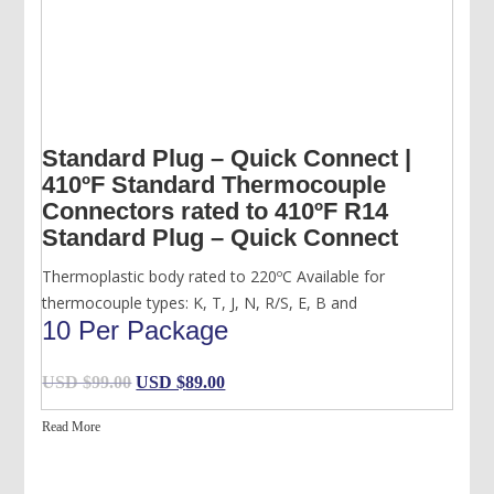
Standard Plug – Quick Connect |
410ºF Standard Thermocouple
Connectors rated to 410ºF R14
Standard Plug – Quick Connect
Thermoplastic body rated to 220ºC Available for
thermocouple types: K, T, J, N, R/S, E, B and
10 Per Package
Original
Current
USD $
99.00
USD $
89.00
price
price
Read More
was:
is:
USD
USD
$99.00.
$89.00.