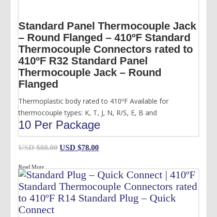
Standard Panel Thermocouple Jack
– Round Flanged – 410ºF Standard
Thermocouple Connectors rated to
410ºF R32 Standard Panel
Thermocouple Jack – Round
Flanged
Thermoplastic body rated to 410ºF Available for
thermocouple types: K, T, J, N, R/S, E, B and
10 Per Package
Original
Current
USD $
88.00
USD $
78.00
price
price
Read More
was:
is:
USD
USD
$88.00.
$78.00.