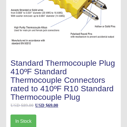
Standard Thermocouple Plug
410ºF Standard
Thermocouple Connectors
rated to 410ºF R10 Standard
Thermocouple Plug
Original
Current
USD $
89.00
USD $
69.00
price
price
was:
is:
In Stock
USD
USD