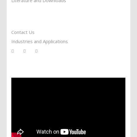
Literature and Downloads
Reach To Us
Contact Us
Industries and Applications
Services