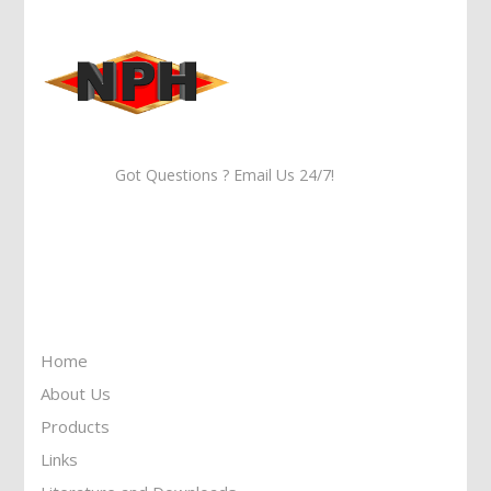
Got Questions ? Email Us 24/7!
Call Us: 905-859-8225
Toll Free: 1-877-674-9744
Information
Home
About Us
Products
Links