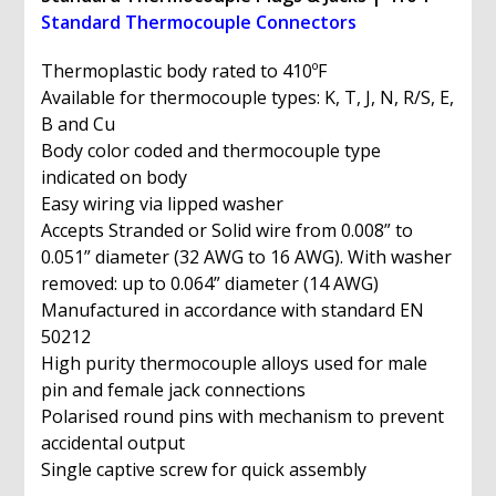
quantity
Standard Thermocouple Connectors
Thermoplastic body rated to 410ºF
Available for thermocouple types: K, T, J, N, R/S, E,
B and Cu
Body color coded and thermocouple type
indicated on body
Easy wiring via lipped washer
Accepts Stranded or Solid wire from 0.008” to
0.051” diameter (32 AWG to 16 AWG). With washer
removed: up to 0.064” diameter (14 AWG)
Manufactured in accordance with standard EN
50212
High purity thermocouple alloys used for male
pin and female jack connections
Polarised round pins with mechanism to prevent
accidental output
Single captive screw for quick assembly