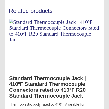
Related products
Standard Thermocouple Jack |
410ºF Standard Thermocouple
Connectors rated to 410ºF R20
Standard Thermocouple Jack
Thermoplastic body rated to 410ºF Available for