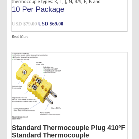
thermocouple types: K, T, J, N, R/S, E, B and
10 Per Package
Original
Current
USD $
79.00
USD $
69.00
price
price
Read More
was:
is:
USD
USD
$79.00.
$69.00.
Standard Thermocouple Plug 410ºF
Standard Thermocouple