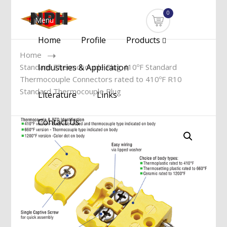
0
Menu
Home
Profile
Products
Home
Standard Thermocouple Plug 410ºF Standard
Industries & Application
Thermocouple Connectors rated to 410ºF R10
Standard Thermocouple Plug
Literature
Links
Contact Us