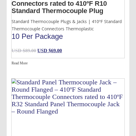
Connectors rated to 410ºF R10
Standard Thermocouple Plug
Standard Thermocouple Plugs & Jacks | 410ºF Standard
Thermocouple Connectors Thermoplastic
10 Per Package
Original
Current
USD $
89.00
USD $
69.00
price
price
Read More
was:
is:
USD
USD
$89.00.
$69.00.