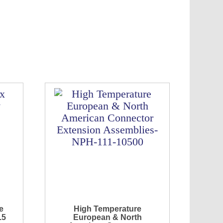
e
High Temperature
.5
European & North