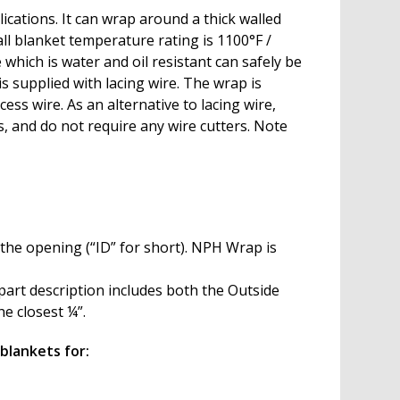
ications. It can wrap around a thick walled
ll blanket temperature rating is 1100°F /
which is water and oil resistant can safely be
s supplied with lacing wire. The wrap is
ss wire. As an alternative to lacing wire,
, and do not require any wire cutters. Note
 the opening (“ID” for short). NPH Wrap is
part description includes both the Outside
he closest ¼”.
blankets for: