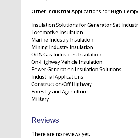
Other Industrial Applications for High Temp
Insulation Solutions for Generator Set Indust
Locomotive Insulation
Marine Industry Insulation
Mining Industry Insulation
Oil & Gas Industries Insulation
On-Highway Vehicle Insulation
Power Generation Insulation Solutions
Industrial Applications
Construction/Off Highway
Forestry and Agriculture
Military
Reviews
There are no reviews yet.