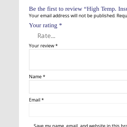
Be the first to review “High Temp. In
Your email address will not be published.
Requ
Your rating
*
Your review
*
Name
*
Email
*
Save my name, email, and website in this br