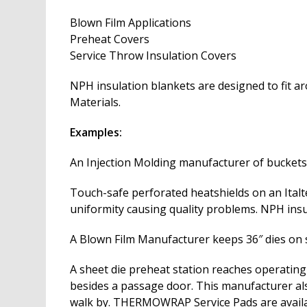
Blown Film Applications
Preheat Covers
Service Throw Insulation Covers
NPH insulation blankets are designed to fit 
Materials.
Examples:
An Injection Molding manufacturer of buckets 
Touch-safe perforated heatshields on an Italt
uniformity causing quality problems. NPH insu
A Blown Film Manufacturer keeps 36″ dies on st
A sheet die preheat station reaches operating
besides a passage door. This manufacturer also
walk by. THERMOWRAP Service Pads are availab