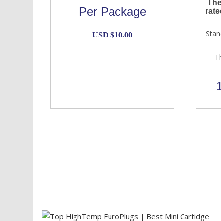
The
Per Package
rate
Stan
USD $
10.00
T