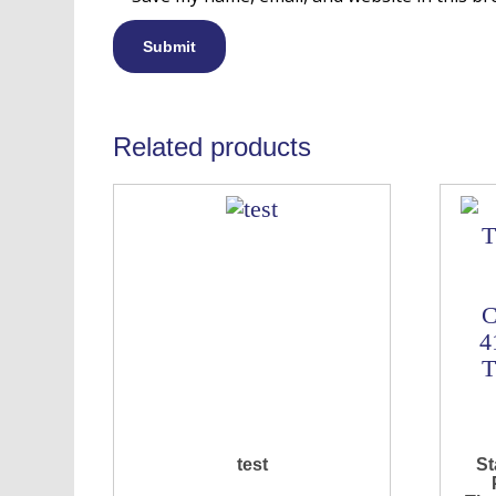
Related products
test
St