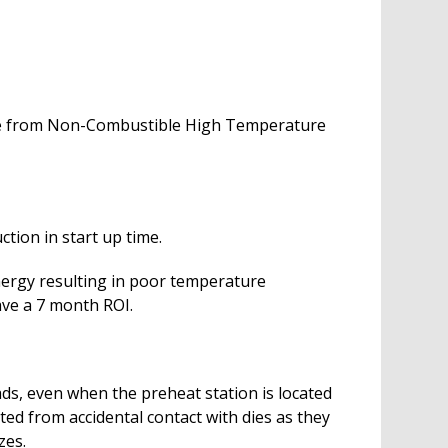
made from Non-Combustible High Temperature
tion in start up time.
nergy resulting in poor temperature
ave a 7 month ROI.
ds, even when the preheat station is located
ted from accidental contact with dies as they
zes.