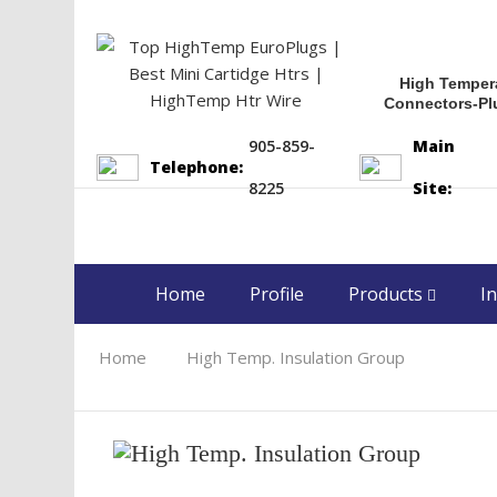
High Temper
Connectors-Pl
905-859-
Main
Telephone:
8225
Site:
Home
Profile
Products
In
Home
High Temp. Insulation Group