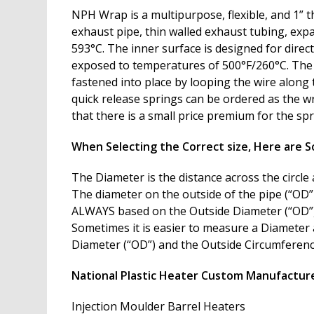
NPH Wrap is a multipurpose, flexible, and 1” t
exhaust pipe, thin walled exhaust tubing, expa
593°C. The inner surface is designed for direc
exposed to temperatures of 500°F/260°C. The wr
fastened into place by looping the wire along 
quick release springs can be ordered as the wr
that there is a small price premium for the sp
When Selecting the Correct size, Here are S
The Diameter is the distance across the circle 
The diameter on the outside of the pipe (“OD” 
ALWAYS based on the Outside Diameter (“OD”)
Sometimes it is easier to measure a Diameter 
Diameter (“OD”) and the Outside Circumference (
National Plastic Heater Custom Manufacture
Injection Moulder Barrel Heaters