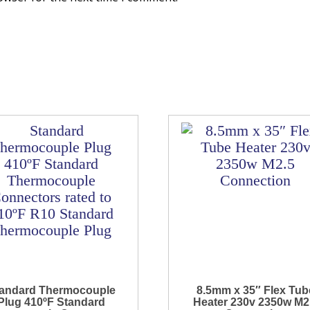
andard Thermocouple
8.5mm x 35″ Flex Tub
Plug 410ºF Standard
Heater 230v 2350w M2