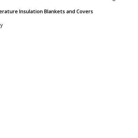
erature Insulation Blankets and Covers
ry