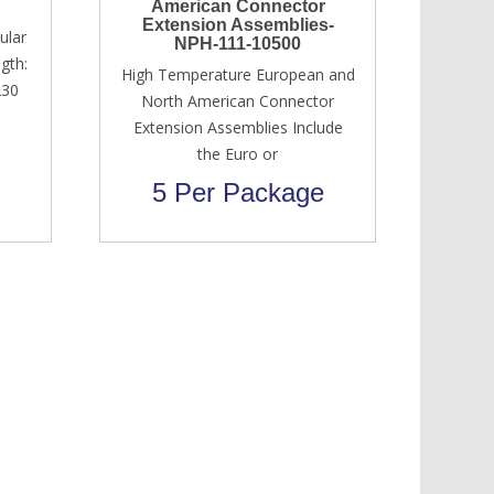
American Connector
Extension Assemblies-
ular
NPH-111-10500
gth:
High Temperature European and
230
North American Connector
Extension Assemblies Include
the Euro or
5 Per Package
Original
Current
USD $
700.00
USD $
650.00
price
price
was:
is:
USD
USD
$700.00.
$650.00.
Services