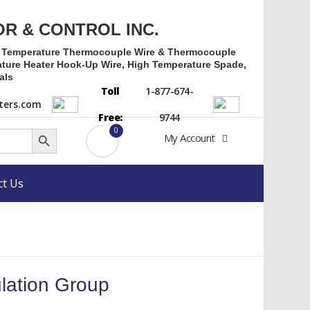
OR & CONTROL INC.
h Temperature Thermocouple Wire & Thermocouple
ture Heater Hook-Up Wire, High Temperature Spade,
als
Toll
1-877-674-
ers.com
Free:
9744
Search Button
0
My Account
ct Us
lation Group
rrent