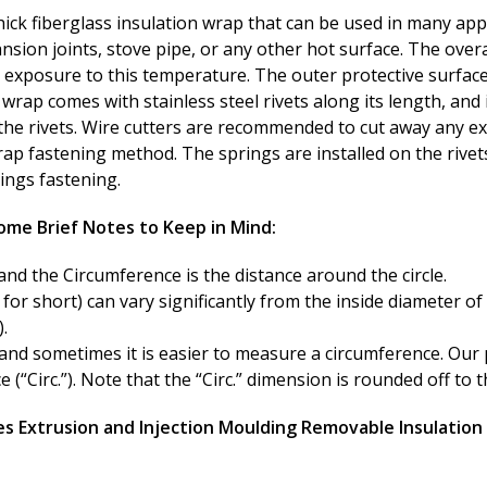
hick fiberglass insulation wrap that can be used in many appl
nsion joints, stove pipe, or any other hot surface. The overa
t exposure to this temperature. The outer protective surface 
ap comes with stainless steel rivets along its length, and i
the rivets. Wire cutters are recommended to cut away any exce
ap fastening method. The springs are installed on the rivets
rings fastening.
ome Brief Notes to Keep in Mind:
and the Circumference is the distance around the circle.
for short) can vary significantly from the inside diameter of
.
and sometimes it is easier to measure a circumference. Our 
“Circ.”). Note that the “Circ.” dimension is rounded off to t
s Extrusion and Injection Moulding Removable Insulation 