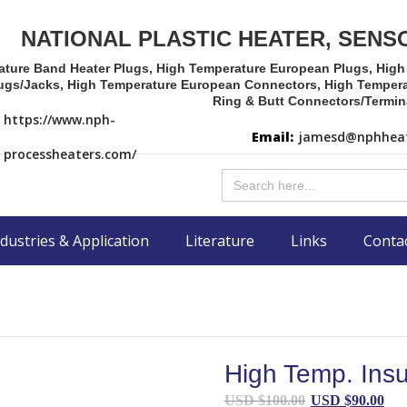
NATIONAL PLASTIC HEATER, SENS
ature Band Heater Plugs, High Temperature European Plugs, Hig
ugs/Jacks, High Temperature European Connectors, High Tempera
Ring & Butt Connectors/Termin
https://www.nph-
Email:
jamesd@nphheat
processheaters.com/
Search
for:
dustries & Application
Literature
Links
Conta
High Temp. Insu
Original
Cu
USD $
100.00
USD $
90.00