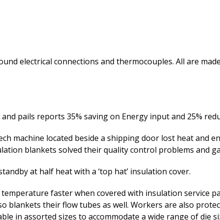
around electrical connections and thermocouples. All are 
and pails reports 35% saving on Energy input and 25% reduc
ech machine located beside a shipping door lost heat and e
lation blankets solved their quality control problems and g
andby at half heat with a ‘top hat’ insulation cover.
 temperature faster when covered with insulation service pa
 blankets their flow tubes as well. Workers are also protec
le in assorted sizes to accommodate a wide range of die si