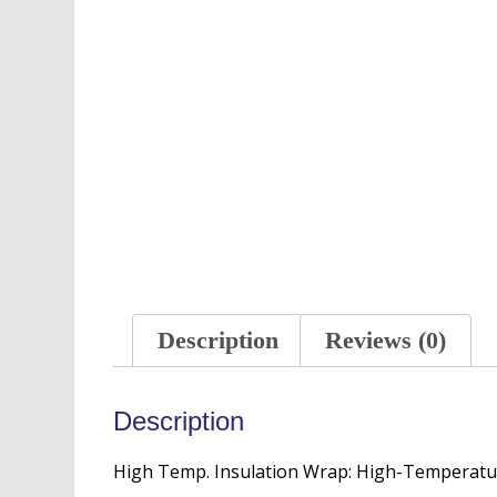
Description
Reviews (0)
Description
High Temp. Insulation Wrap: High-Temperatu