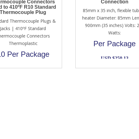
rmocouple Connectors
Connection
d to 410ºF R10 Standard
85mm x 35 inch, flexible tub
Thermocouple Plug
heater Diameter: 85mm Len
dard Thermocouple Plugs &
900mm (35 inches) Volts: 
Jacks | 410ºF Standard
Watts:
hermocouple Connectors
Per Package
Thermoplastic
10 Per Package
USD $
250.13
Original
Current
USD $
89.00
USD $
69.00
price
price
was:
is:
USD
USD
$89.00.
$69.00.
Information
Reach To Us