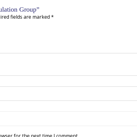
sulation Group”
ired fields are marked
*
owser for the next time I comment.