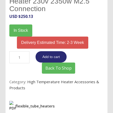
Heater 230v 2350w M2.5
Connection
USD $
250.13
In Stock
Delivery Estimated Time: 2-3 Week
8.5mm
Add to cart
x
35"
Back To Shop
Flex
Tube
Category:
High Temperature Heater Accessories &
Heater
Products
230v
2350w
M2.5
flexible_tube_heaters
Connection