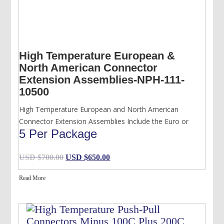
High Temperature European &
North American Connector
Extension Assemblies-NPH-111-
10500
High Temperature European and North American
Connector Extension Assemblies Include the Euro or
5 Per Package
Original
Current
USD $
700.00
USD $
650.00
price
price
Read More
was:
is:
USD
USD
$700.00.
$650.00.