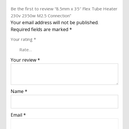
Be the first to review “8.5mm x 35″ Flex Tube Heater
230v 2350w M2.5 Connection”
Your email address will not be published.
Required fields are marked
*
Your rating
*
Your review
*
Name
*
Email
*