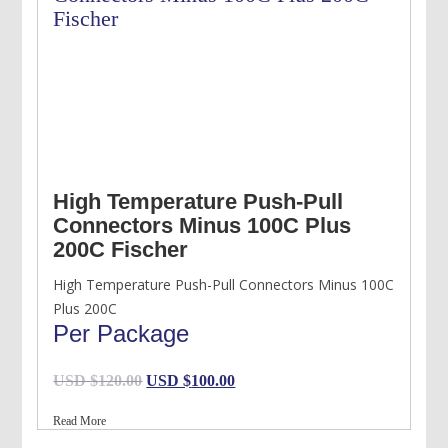
High Temperature Push-Pull
Connectors Minus 100C Plus
200C Fischer
High Temperature Push-Pull Connectors Minus 100C
Plus 200C
Per Package
Original
Current
USD $
120.00
USD $
100.00
price
price
Read More
was:
is: