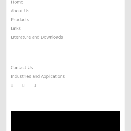
Home
About Us
Products
Links
Literature and Downloads
Reach To Us
Contact Us
Industries and Applications
Services