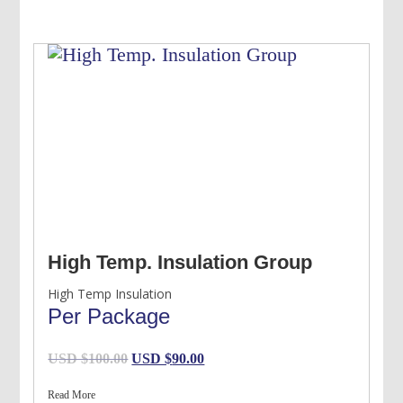
USD
USD
$120.00.
$100.00.
High Temp. Insulation Group
High Temp Insulation
Per Package
Original
Current
USD $
100.00
USD $
90.00
price
price
Read More
was:
is: