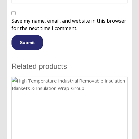
Save my name, email, and website in this browser
for the next time I comment.
Related products