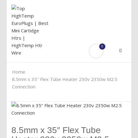
0
Menu
Home
8.5mm x 35″ Flex Tube Heater 230v 2350w M2.5
Connection
8.5mm x 35″ Flex Tube