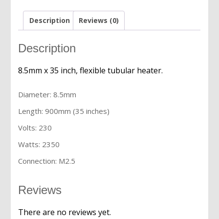
quantity
Description
Reviews (0)
Description
8.5mm x 35 inch, flexible tubular heater.
Diameter: 8.5mm
Length: 900mm (35 inches)
Volts: 230
Watts: 2350
Connection: M2.5
Reviews
There are no reviews yet.