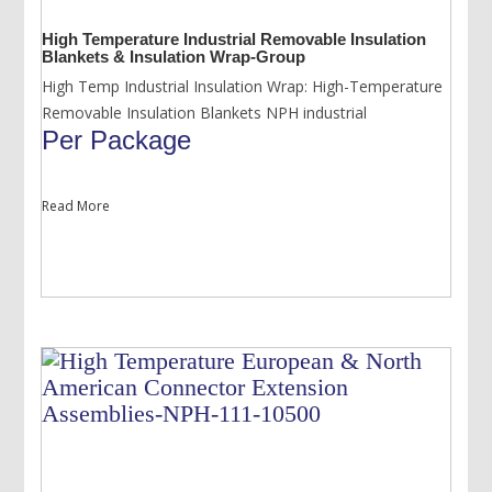
High Temperature Industrial Removable Insulation
Blankets & Insulation Wrap-Group
High Temp Industrial Insulation Wrap: High-Temperature
Removable Insulation Blankets NPH industrial
Per Package
Read More