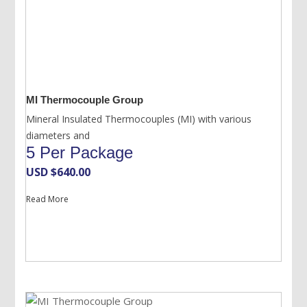
MI Thermocouple Group
Mineral Insulated Thermocouples (MI) with various
diameters and
5 Per Package
USD $
640.00
Read More