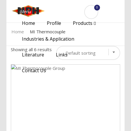
0
Menu
Home
Profile
Products
Home
MI Thermocouple
Industries & Application
Showing all 6 results
Literature
Links
Contact Us