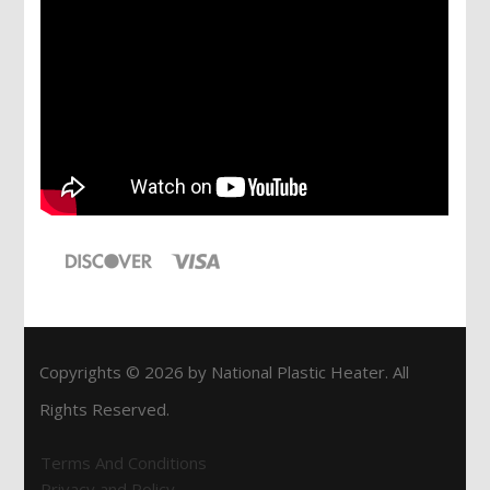
Copyrights © 2026 by National Plastic Heater. All
Rights Reserved.
Terms And Conditions
Privacy and Policy.