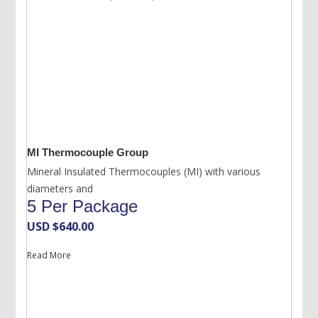
MI Thermocouple Group
Mineral Insulated Thermocouples (MI) with various
diameters and
5 Per Package
USD $
640.00
Read More