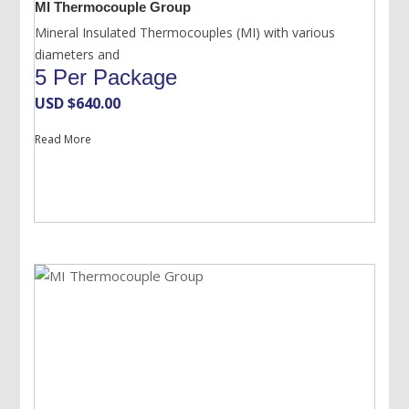
MI Thermocouple Group
Mineral Insulated Thermocouples (MI) with various
diameters and
5 Per Package
USD $
640.00
Read More