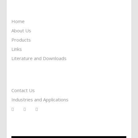
Information
Home
About Us
Products
Links
Literature and Downloads
Reach To Us
Contact Us
Industries and Applications
Services