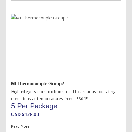
MI Thermocouple Group2
High integrity construction suited to arduous operating
conditions at temperatures from -330°F
5 Per Package
USD $
128.00
Read More