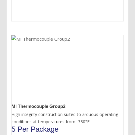
MI Thermocouple Group2
High integrity construction suited to arduous operating
conditions at temperatures from -330°F
5 Per Package