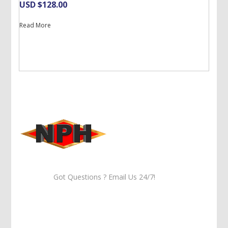
USD $
128.00
Read More
Got Questions ? Email Us 24/7!
Call Us: 905-859-8225
Toll Free: 1-877-674-9744