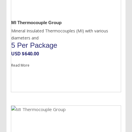
MI Thermocouple Group
Mineral Insulated Thermocouples (MI) with various
diameters and
5 Per Package
USD $
640.00
Read More