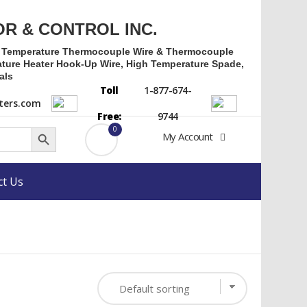
OR & CONTROL INC.
h Temperature Thermocouple Wire & Thermocouple
ture Heater Hook-Up Wire, High Temperature Spade,
als
Toll
1-877-674-
ers.com
Free:
9744
Search Button
0
My Account
ct Us