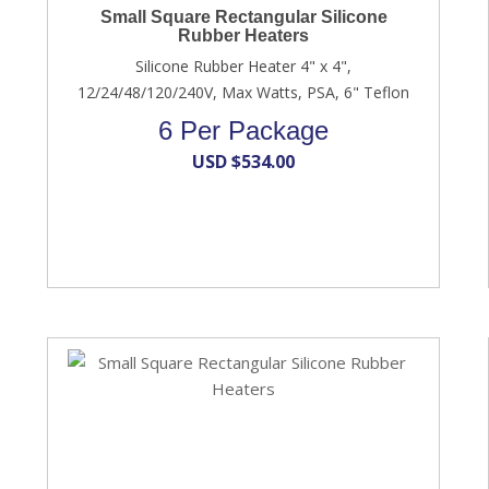
Small Square Rectangular Silicone
Rubber Heaters
Silicone Rubber Heater 4" x 4",
12/24/48/120/240V, Max Watts, PSA, 6" Teflon
6 Per Package
USD $
534.00