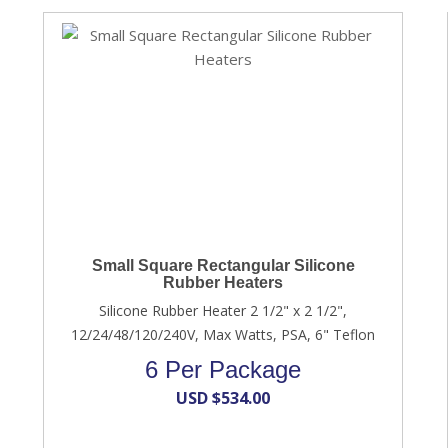
Small Square Rectangular Silicone
Rubber Heaters
Silicone Rubber Heater 2 1/2" x 2 1/2",
12/24/48/120/240V, Max Watts, PSA, 6" Teflon
6 Per Package
USD $
534.00