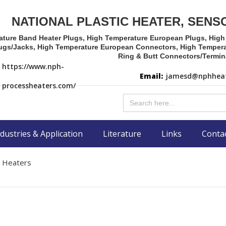
NATIONAL PLASTIC HEATER, SENS
ature Band Heater Plugs, High Temperature European Plugs, Hig
ugs/Jacks, High Temperature European Connectors, High Tempera
Ring & Butt Connectors/Termin
https://www.nph-
Email:
jamesd@nphheat
processheaters.com/
Search
for:
dustries & Application
Literature
Links
Conta
r Heaters