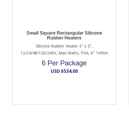
Small Square Rectangular Silicone
Rubber Heaters
Silicone Rubber Heater 3" x 3",
12/24/48/120/240V, Max Watts, PSA, 6" Teflon
6 Per Package
USD $
534.00