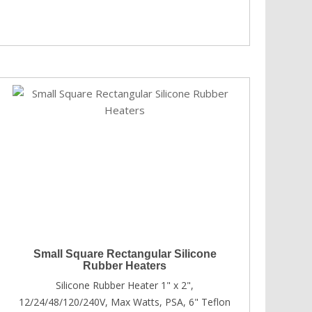
Small Square Rectangular Silicone
Rubber Heaters
Silicone Rubber Heater 1" x 2",
12/24/48/120/240V, Max Watts, PSA, 6" Teflon