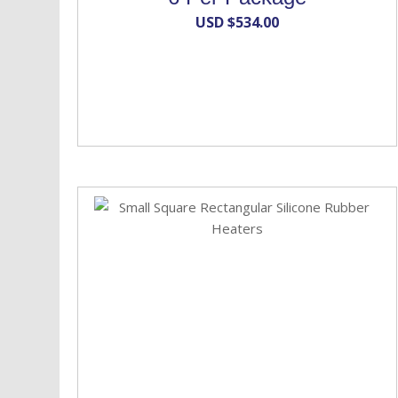
USD $
534.00