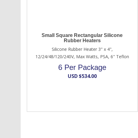
Small Square Rectangular Silicone
Rubber Heaters
Silicone Rubber Heater 3" x 4",
12/24/48/120/240V, Max Watts, PSA, 6" Teflon
6 Per Package
USD $
534.00