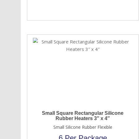
Small Square Rectangular Silicone
Rubber Heaters 3″ x 4″
Small Silicone Rubber Flexible
6 Per Package