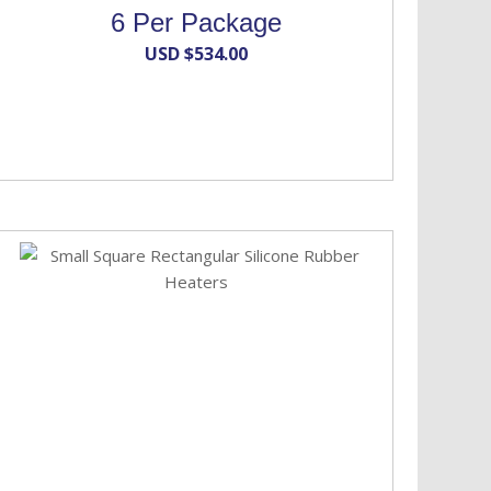
6 Per Package
USD $
534.00