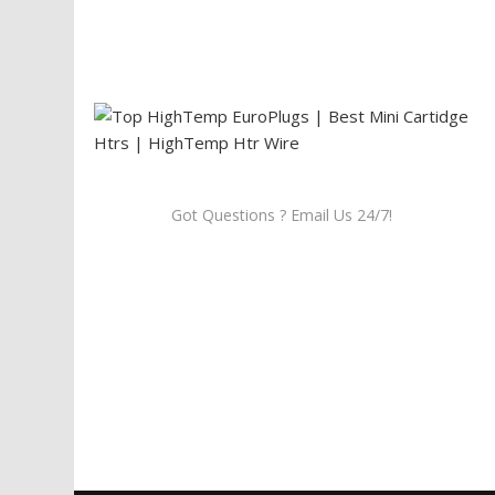
Got Questions ? Email Us 24/7!
Call Us: 905-859-8225
Toll Free: 1-877-674-9744