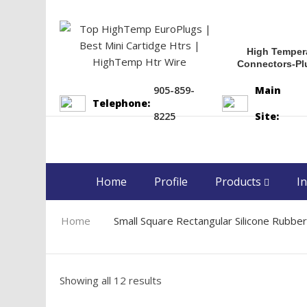
High Temper
Connectors-Pl
905-859-
Main
Telephone:
8225
Site:
Home
Profile
Products
In
Home
Small Square Rectangular Silicone Rubbe
Showing all 12 results