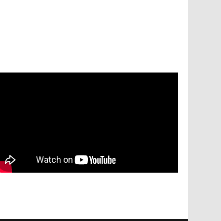
Services