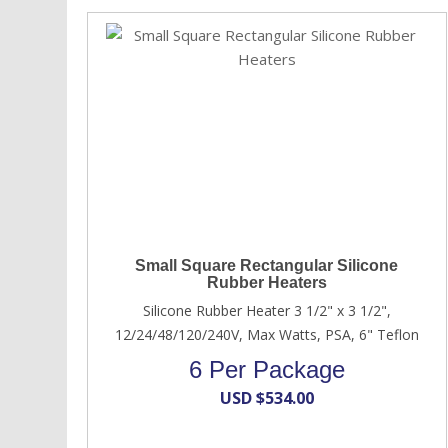
Small Square Rectangular Silicone
Rubber Heaters
Silicone Rubber Heater 3 1/2" x 3 1/2",
12/24/48/120/240V, Max Watts, PSA, 6" Teflon
6 Per Package
USD $
534.00