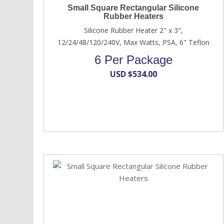
Small Square Rectangular Silicone
Rubber Heaters
Silicone Rubber Heater 2" x 3",
12/24/48/120/240V, Max Watts, PSA, 6" Teflon
6 Per Package
USD $
534.00