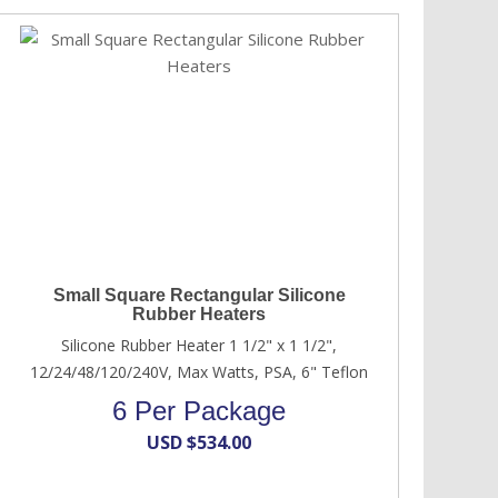
Small Square Rectangular Silicone
Rubber Heaters
Silicone Rubber Heater 1 1/2" x 1 1/2",
12/24/48/120/240V, Max Watts, PSA, 6" Teflon
6 Per Package
USD $
534.00