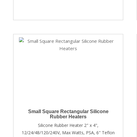
Small Square Rectangular Silicone
Rubber Heaters
Silicone Rubber Heater 2" x 4",
12/24/48/120/240V, Max Watts, PSA, 6" Teflon