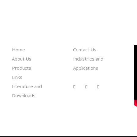
Information
Reach To Us
Home
Contact Us
About Us
Industries and
Products
Applications
Links
Literature and
Downloads