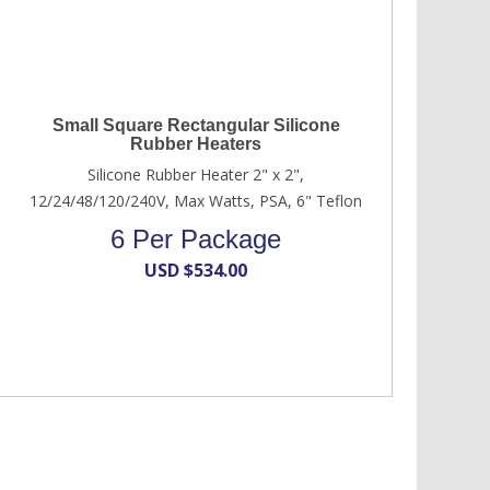
Small Square Rectangular Silicone
Rubber Heaters
Silicone Rubber Heater 2" x 2",
12/24/48/120/240V, Max Watts, PSA, 6" Teflon
6 Per Package
USD $
534.00