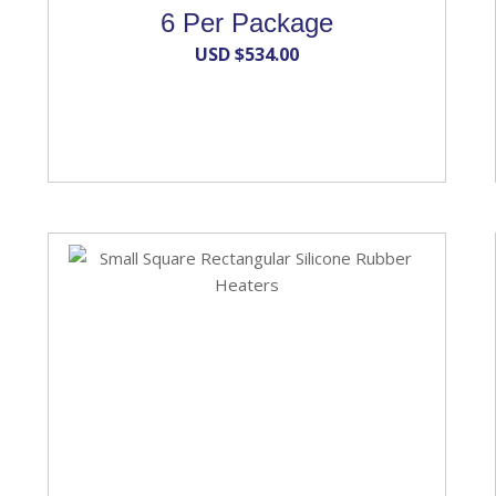
6 Per Package
USD $
534.00