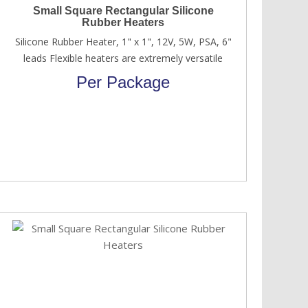
Small Square Rectangular Silicone
Rubber Heaters
Silicone Rubber Heater, 1" x 1", 12V, 5W, PSA, 6"
leads Flexible heaters are extremely versatile
Per Package