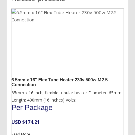
6.5mm x 16″ Flex Tube Heater 230v 500w M2.5
Connection
65mm x 16 inch, flexible tubular heater Diameter: 65mm
Length: 400mm (16 inches) Volts:
Per Package
USD $
174.21
Read More