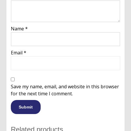
Name
*
Email
*
Save my name, email, and website in this browser
for the next time I comment.
Related products