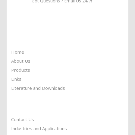
Got Questions ? Email Us 24/7!
Call Us: 905-859-8225
Toll Free: 1-877-674-9744
Information
Home
About Us
Products
Links
Literature and Downloads
Reach To Us
Contact Us
Industries and Applications