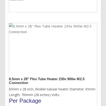
6.5mm x 28″ Flex Tube Heater 230v 900w M2.5
Connection
65mm x 28 inch, flexible tubular heater Diameter: 65mm
Length: 700mm (28 inches) Volts:
Per Package