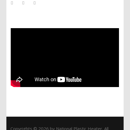
Services
Copyrights © 2026 by National Plastic Heater. All