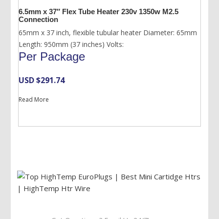
6.5mm x 37″ Flex Tube Heater 230v 1350w M2.5
Connection
65mm x 37 inch, flexible tubular heater Diameter: 65mm
Length: 950mm (37 inches) Volts:
Per Package
USD $
291.74
Read More