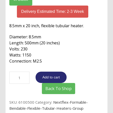
Delivery Estimated Time: 2-3 Week
8.5mm x 20 inch, flexible tubular heater.
Diameter: 8.5mm
Length: 500mm (20 inches)
Volts: 230
Watts: 1150
Connection: M2.5
8.5mm
Add to cart
x
20"
Back To Shop
Flex
Tube
SKU:
6100500
Category:
Nextflex-Formable-
Heater
Bendable-Flexible-Tubular-Heaters-Group
230v