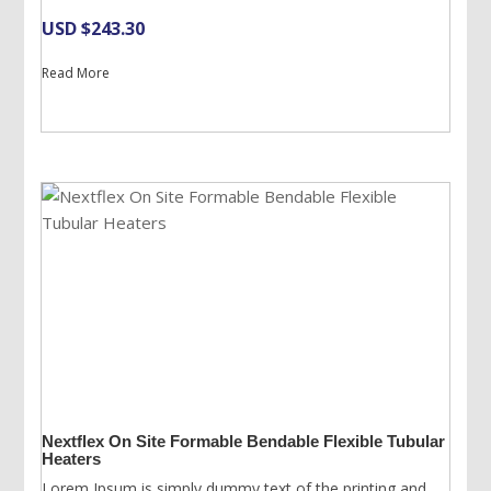
USD $
243.30
Read More
Nextflex On Site Formable Bendable Flexible Tubular
Heaters
Lorem Ipsum is simply dummy text of the printing and