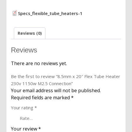
1150w
M2.5
Specs_flexible_tube_heaters-1
Connection
quantity
Reviews (0)
Reviews
There are no reviews yet.
Be the first to review “8.5mm x 20″ Flex Tube Heater
230v 1150w M2.5 Connection”
Your email address will not be published.
Required fields are marked
*
Your rating
*
Your review
*