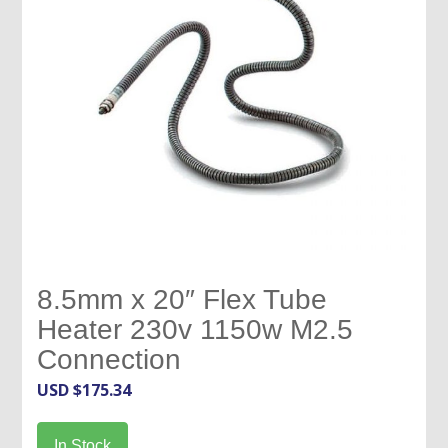
8.5mm x 20″ Flex Tube
Heater 230v 1150w M2.5
Connection
USD $
175.34
In Stock