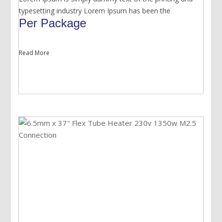
typesetting industry Lorem Ipsum has been the
Per Package
Read More