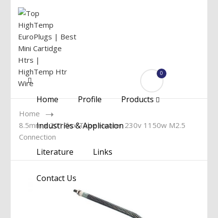
0
Menu
Home
Profile
Products
Home
8.5mm x 20″ Flex Tube Heater 230v 1150w M2.5
Industries & Application
Connection
Literature
Links
Contact Us