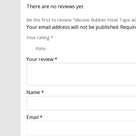
There are no reviews yet.
Be the first to review “Silicone Rubber Heat Tape 
Your email address will not be published.
Requir
Your rating
*
Your review
*
Name
*
Email
*