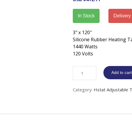
In Stock
Delivery
3″ x 120″
Silicone Rubber Heating T
1440 Watts
120 Volts
Silicone
Add to cart
Rubber
Heat
Category:
Hstat Adjustable 
Tape
adj.
Thermostat
3"
x
120"