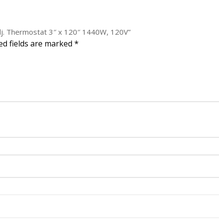
1440W,
120V
quantity
adj. Thermostat 3″ x 120″ 1440W, 120V”
ed fields are marked
*