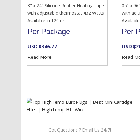
3" x 24" Silicone Rubber Heating Tape
05" x 96
with adjustable thermostat 432 Watts
with adj
Available in 120 or
Available
Per Package
Per 
USD $
346.77
USD $
2
Read More
Read M
Got Questions ? Email Us 24/7!