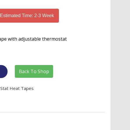
 Estimated Time: 2-3 Week
ape with adjustable thermostat
Back To Shop
TStat Heat Tapes