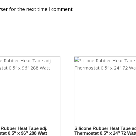
ser for the next time I comment.
 Rubber Heat Tape adj.
Silicone Rubber Heat Tape ad
at 0.5″ x 96″ 288 Watt
Thermostat 0.5″ x 24″ 72 Wat