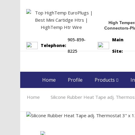
High Temper
Connectors-Pl
905-859-
Main
Telephone:
8225
Site:
Home
Profile
Products
In
Home
Silicone Rubber Heat Tape adj. Thermo