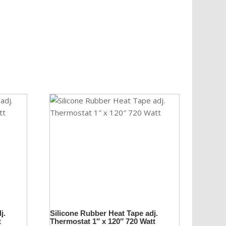
j.
Silicone Rubber Heat Tape adj.
t
Thermostat 1″ x 120″ 720 Watt