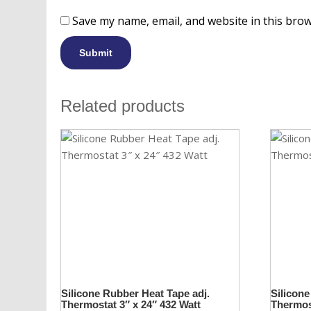
Save my name, email, and website in this brow
Related products
Silicone Rubber Heat Tape adj.
Silicone
Thermostat 3″ x 24″ 432 Watt
Thermost