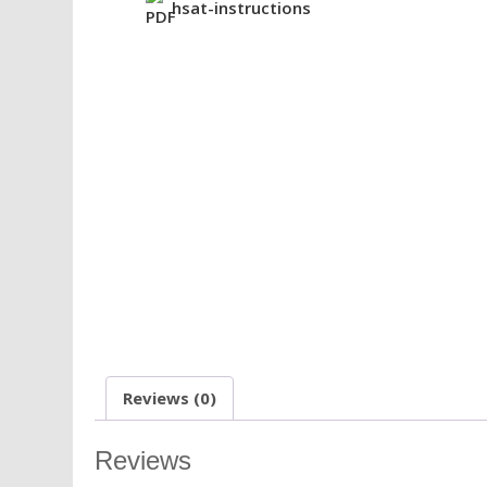
hsat-instructions
Reviews (0)
Reviews