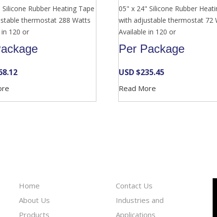
" Silicone Rubber Heating Tape
05" x 24" Silicone Rubber Heat
ustable thermostat 288 Watts
with adjustable thermostat 72
 in 120 or
Available in 120 or
Package
Per Package
68.12
USD $
235.45
ore
Read More
Information
Reach To Us
Home
Contact Us
About Us
Industries and
Products
Applications