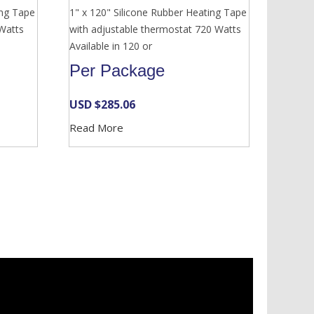
ing Tape
1" x 120" Silicone Rubber Heating Tape
 Watts
with adjustable thermostat 720 Watts
Available in 120 or
Per Package
USD $
285.06
Read More
Services