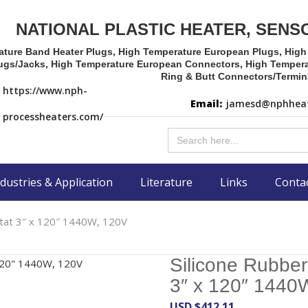
NATIONAL PLASTIC HEATER, SENS
ature Band Heater Plugs, High Temperature European Plugs, Hig
ugs/Jacks, High Temperature European Connectors, High Tempera
Ring & Butt Connectors/Termin
https://www.nph-
Email:
jamesd@nphheat
processheaters.com/
Search
for:
dustries & Application
Literature
Links
Conta
stat 3″ x 120″ 1440W, 120V
Silicone Rubber
3″ x 120″ 1440
USD $
412.11