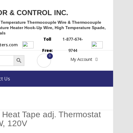
OR & CONTROL INC.
h Temperature Thermocouple Wire & Thermocouple
ture Heater Hook-Up Wire, High Temperature Spade,
als
Toll
1-877-674-
ers.com
Free:
9744
Search Button
0
My Account
ct Us
 Heat Tape adj. Thermostat
W, 120V