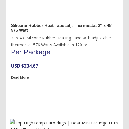
Silicone Rubber Heat Tape adj. Thermostat 2″ x 48″
576 Watt
2" x 48" Silicone Rubber Heating Tape with adjustable
thermostat 576 Watts Available in 120 or
Per Package
USD $
334.67
Read More