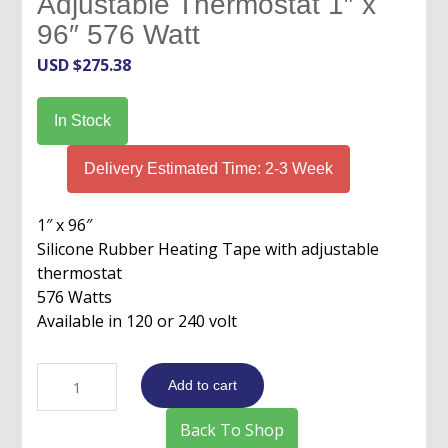
Adjustable Thermostat 1″ x
96″ 576 Watt
USD $
275.38
In Stock
Delivery Estimated Time: 2-3 Week
1″ x 96″
Silicone Rubber Heating Tape with adjustable
thermostat
576 Watts
Available in 120 or 240 volt
Silicone
Add to cart
Rubber
Heat
Back To Shop
Tape