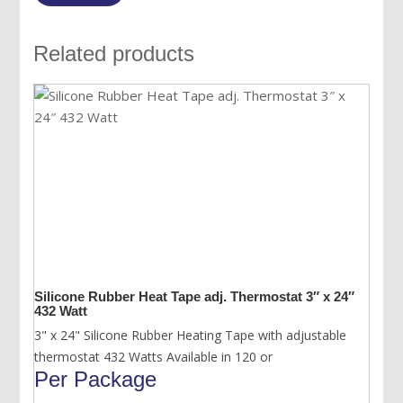
Related products
Silicone Rubber Heat Tape adj. Thermostat 3″ x 24″
432 Watt
3" x 24" Silicone Rubber Heating Tape with adjustable
thermostat 432 Watts Available in 120 or
Per Package