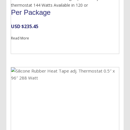
thermostat 144 Watts Available in 120 or
Per Package
USD $
235.45
Read More