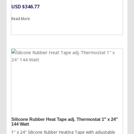
USD $
346.77
Read More
Silicone Rubber Heat Tape adj. Thermostat 1″ x 24″
144 Watt
1" x 24" Silicone Rubber Heating Tape with adjustable