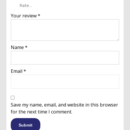
Your review
*
Name
*
Email
*
Save my name, email, and website in this browser
for the next time I comment.