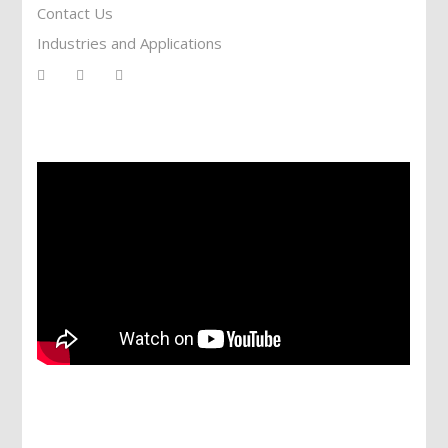
Contact Us
Industries and Applications
Services