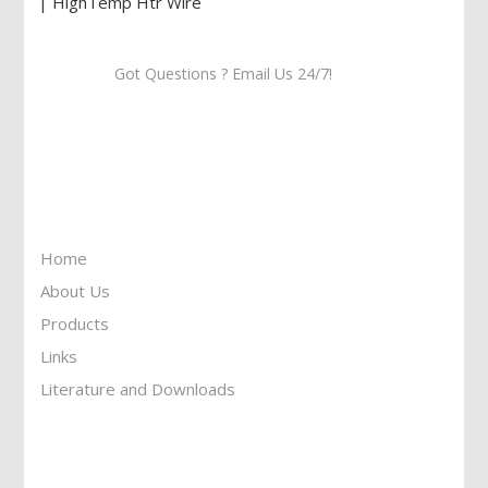
Got Questions ? Email Us 24/7!
Call Us: 905-859-8225
Toll Free: 1-877-674-9744
Information
Home
About Us
Products
Links
Literature and Downloads
Reach To Us