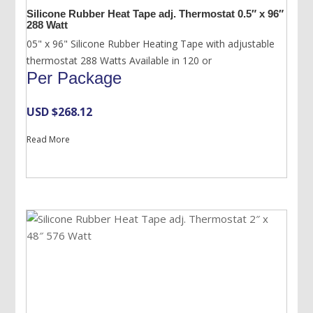
Silicone Rubber Heat Tape adj. Thermostat 0.5″ x 96″
288 Watt
05" x 96" Silicone Rubber Heating Tape with adjustable
thermostat 288 Watts Available in 120 or
Per Package
USD $
268.12
Read More