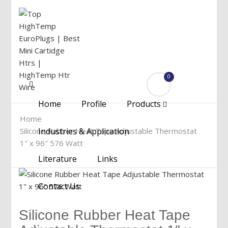
0
Menu
Home
Profile
Products
Home
Silicone Rubber Heat Tape Adjustable Thermostat
Industries & Application
1″ x 96″ 576 Watt
Literature
Links
Contact Us
Silicone Rubber Heat Tape