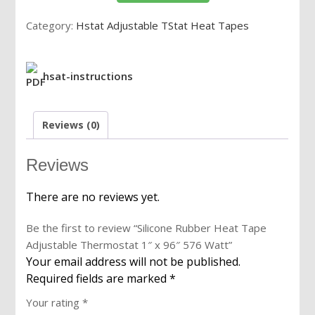
Adjustable
Category:
Hstat Adjustable TStat Heat Tapes
Thermostat
1"
x
hsat-instructions
96"
576
Watt
Reviews (0)
quantity
Reviews
There are no reviews yet.
Be the first to review “Silicone Rubber Heat Tape
Adjustable Thermostat 1″ x 96″ 576 Watt”
Your email address will not be published.
Required fields are marked
*
Your rating
*