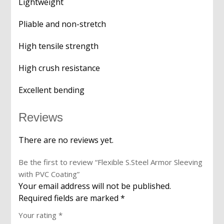
Lightweight
Pliable and non-stretch
High tensile strength
High crush resistance
Excellent bending
Reviews
There are no reviews yet.
Be the first to review “Flexible S.Steel Armor Sleeving
with PVC Coating”
Your email address will not be published.
Required fields are marked
*
Your rating
*