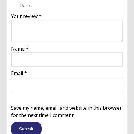
Your review
*
Name
*
Email
*
Save my name, email, and website in this browser
for the next time I comment.