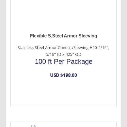
Flexible S.Steel Armor Sleeving
Stainless Steel Armor Conduit/Sleeving H60-5/16",
5/16" ID x 425" OD
100 ft Per Package
USD $
198.00