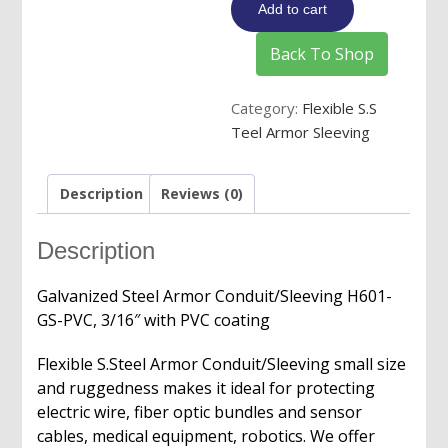
Add to cart
Sleeving
with
Back To Shop
PVC
Coating
Category:
Flexible S.S
quantity
Teel Armor Sleeving
Description
Reviews (0)
Description
Galvanized Steel Armor Conduit/Sleeving H601-
GS-PVC, 3/16″ with PVC coating
Flexible S.Steel Armor Conduit/Sleeving
small size
and ruggedness makes it ideal for protecting
electric wire, fiber optic bundles and sensor
cables, medical equipment, robotics. We offer