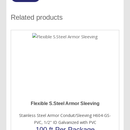
Related products
Flexible S.Steel Armor Sleeving
Stainless Steel Armor Conduit/Sleeving H604-GS-
PVC, 1/2" ID Galvanized with PVC
100 ft Per Package