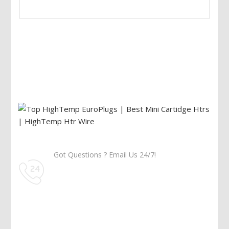
Got Questions ? Email Us 24/7!
Call Us: 905-859-8225
Toll Free: 1-877-674-9744
Information