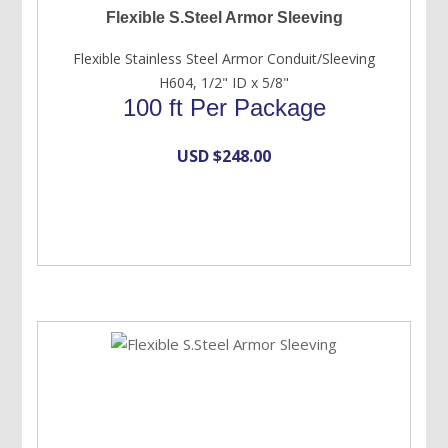
Flexible S.Steel Armor Sleeving
Flexible Stainless Steel Armor Conduit/Sleeving
H604, 1/2" ID x 5/8"
100 ft Per Package
USD $
248.00