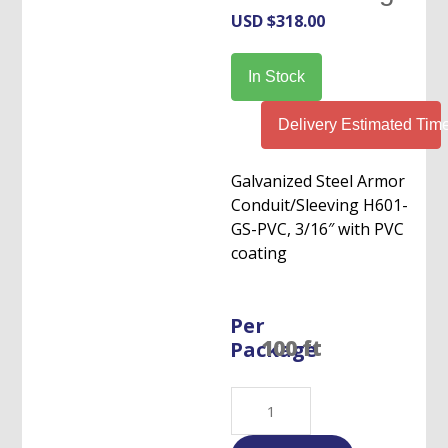
USD $
318.00
In Stock
Delivery Estimated Tim
Galvanized Steel Armor
Conduit/Sleeving H601-
GS-PVC, 3/16″ with PVC
coating
Per
Package
Flexible
S.Steel
Armor