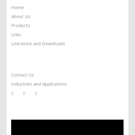
Home
About Us
Products
Links
Literature and Downloads
Reach To Us
Contact Us
Industries and Applications
Services