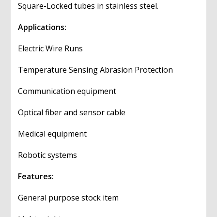
Square-Locked tubes in stainless steel.
Applications:
Electric Wire Runs
Temperature Sensing Abrasion Protection
Communication equipment
Optical fiber and sensor cable
Medical equipment
Robotic systems
Features:
General purpose stock item