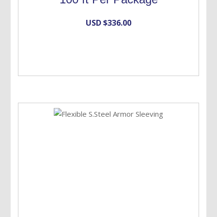
USD $
336.00