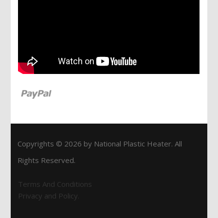
Copyrights © 2026 by National Plastic Heater. All
Rights Reserved.
Terms And Conditions
Privacy and Policy.