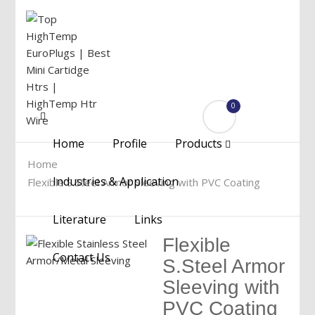
0
Menu
Home
Profile
Products
Home
Industries & Application
Flexible S.Steel Armor Sleeving with PVC Coating
Literature
Links
Flexible
Contact Us
S.Steel Armor
Sleeving with
PVC Coating