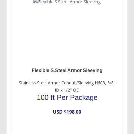
Flexible S.Steel Armor Sleeving
Stainless Steel Armor Conduit/Sleeving H603, 3/8"
ID x 1/2" OD
100 ft Per Package
USD $
198.00