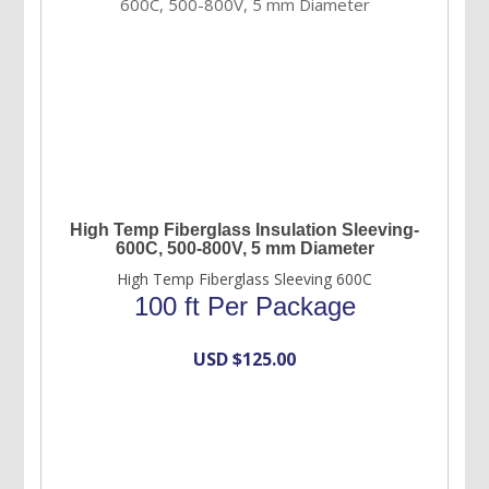
High Temp Fiberglass Insulation Sleeving-
600C, 500-800V, 5 mm Diameter
High Temp Fiberglass Sleeving 600C
100 ft Per Package
USD $
125.00