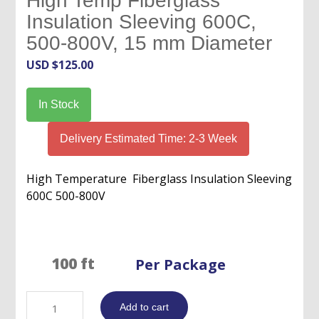
High Temp Fiberglass
Insulation Sleeving 600C,
500-800V, 15 mm Diameter
USD $
125.00
In Stock
Delivery Estimated Time: 2-3 Week
High Temperature Fiberglass Insulation Sleeving
600C 500-800V
Per Package
High
Add to cart
Temp