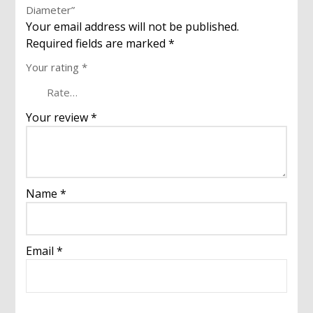
Diameter”
Your email address will not be published.
Required fields are marked
*
Your rating
*
Your review
*
Name
*
Email
*