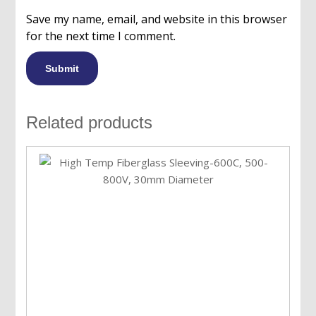
Save my name, email, and website in this browser
for the next time I comment.
Related products