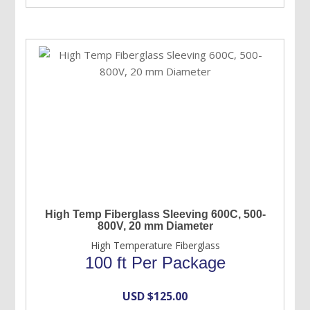
High Temp Fiberglass Sleeving 600C, 500-
800V, 20 mm Diameter
High Temperature Fiberglass
100 ft Per Package
USD $
125.00