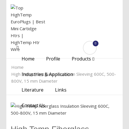
0
Menu
Home
Profile
Products
Home
High Temp Fiberglass Insulation Sleeving 600C, 500-
Industries & Application
800V, 15 mm Diameter
Literature
Links
Contact Us