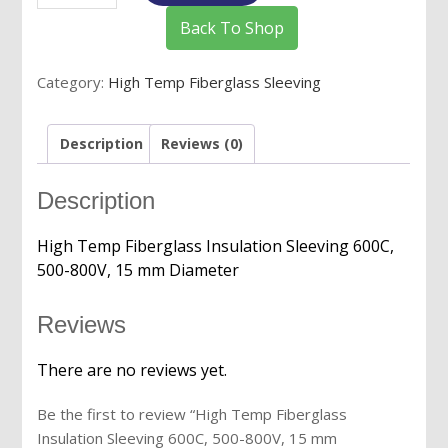
Fiberglass
Back To Shop
Insulation
Sleeving
Category:
High Temp Fiberglass Sleeving
600C,
500-
800V,
Description
Reviews (0)
15
mm
Description
Diameter
quantity
High Temp Fiberglass Insulation Sleeving 600C,
500-800V, 15 mm Diameter
Reviews
There are no reviews yet.
Be the first to review “High Temp Fiberglass
Insulation Sleeving 600C, 500-800V, 15 mm