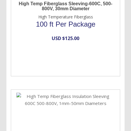
High Temp Fiberglass Sleeving-600C, 500-
800V, 30mm Diameter
High Temperature Fiberglass
100 ft Per Package
USD $
125.00