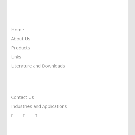
Information
Home
About Us
Products
Links
Literature and Downloads
Reach To Us
Contact Us
Industries and Applications
Services