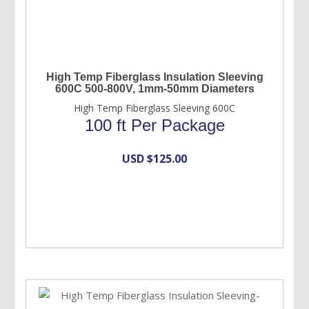
High Temp Fiberglass Insulation Sleeving
600C 500-800V, 1mm-50mm Diameters
High Temp Fiberglass Sleeving 600C
100 ft Per Package
USD $
125.00