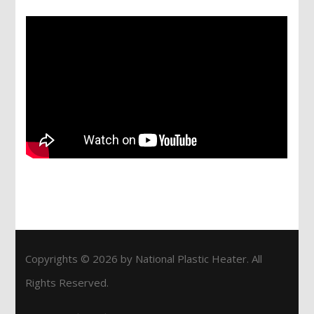
Copyrights © 2026 by National Plastic Heater. All
Rights Reserved.