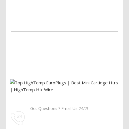
Got Questions ? Email Us 24/7!
Call Us: 905-859-8225
Toll Free: 1-877-674-9744