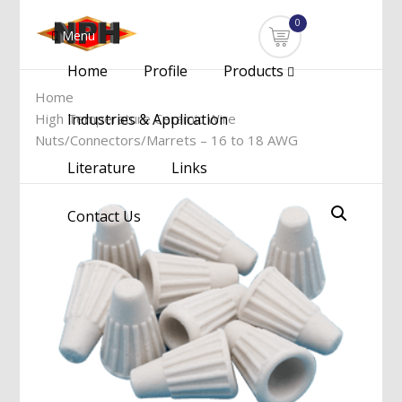
0
Menu
Home
Profile
Products
Home
High Temperature Ceramic Wire
Industries & Application
Nuts/Connectors/Marrets – 16 to 18 AWG
Literature
Links
Contact Us