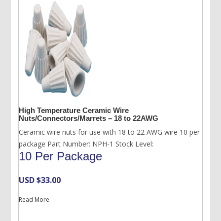
High Temperature Ceramic Wire
Nuts/Connectors/Marrets – 18 to 22AWG
Ceramic wire nuts for use with 18 to 22 AWG wire 10 per
package Part Number: NPH-1 Stock Level:
10 Per Package
USD $
33.00
Read More