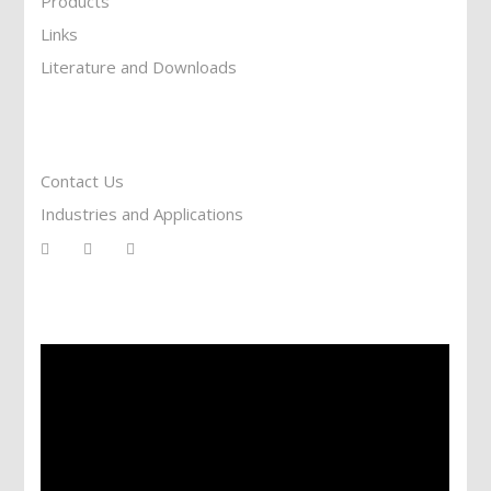
Products
Links
Literature and Downloads
Reach To Us
Contact Us
Industries and Applications
Services