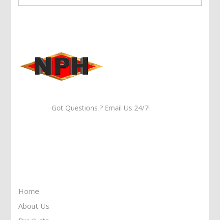
Got Questions ? Email Us 24/7!
Call Us: 905-859-8225
Toll Free: 1-877-674-9744
Information
Home
About Us