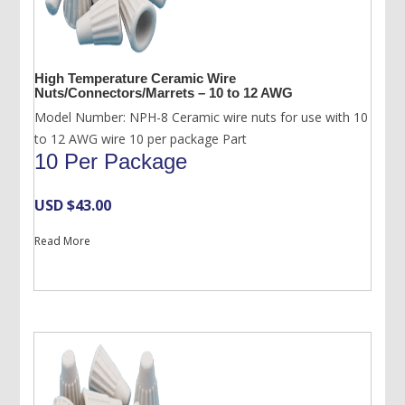
High Temperature Ceramic Wire
Nuts/Connectors/Marrets – 10 to 12 AWG
Model Number: NPH-8 Ceramic wire nuts for use with 10
to 12 AWG wire 10 per package Part
10 Per Package
USD $
43.00
Read More