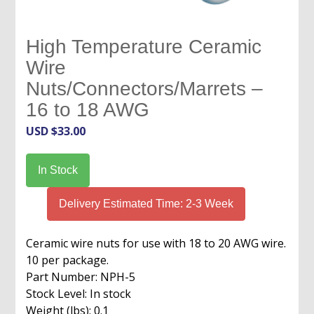
High Temperature Ceramic
Wire
Nuts/Connectors/Marrets –
16 to 18 AWG
USD $
33.00
In Stock
Delivery Estimated Time: 2-3 Week
Ceramic wire nuts for use with 18 to 20 AWG wire.
10 per package.
Part Number: NPH-5
Stock Level: In stock
Weight (lbs): 0.1