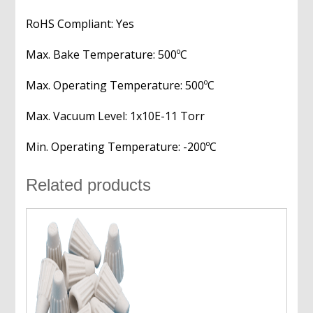
RoHS Compliant: Yes
Max. Bake Temperature: 500ºC
Max. Operating Temperature: 500ºC
Max. Vacuum Level: 1x10E-11 Torr
Min. Operating Temperature: -200ºC
Related products