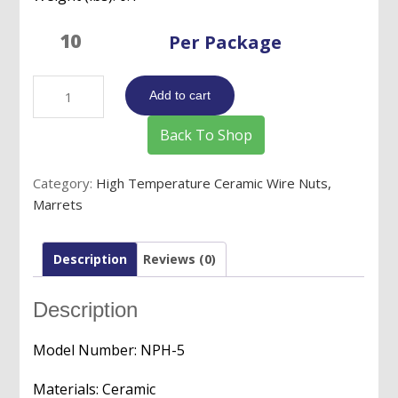
Per Package
High
Add to cart
Temperature
Ceramic
Back To Shop
Wire
Nuts/Connectors/Marrets
Category:
High Temperature Ceramic Wire Nuts,
-
Marrets
16
to
18
Description
Reviews (0)
AWG
quantity
Description
Model Number: NPH-5
Materials: Ceramic