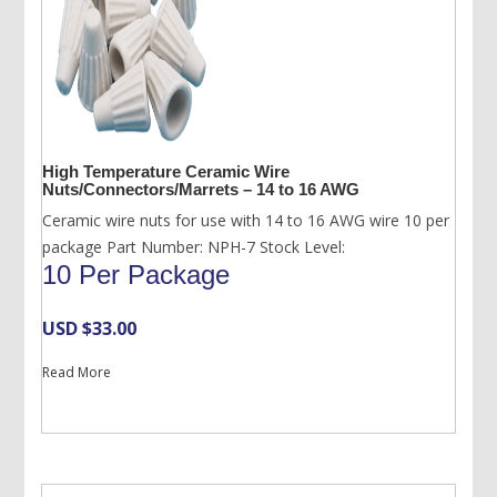
High Temperature Ceramic Wire
Nuts/Connectors/Marrets – 14 to 16 AWG
Ceramic wire nuts for use with 14 to 16 AWG wire 10 per
package Part Number: NPH-7 Stock Level:
10 Per Package
USD $
33.00
Read More