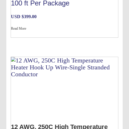
100 ft Per Package
USD $
399.00
Read More
12 AWG, 250C High Temperature