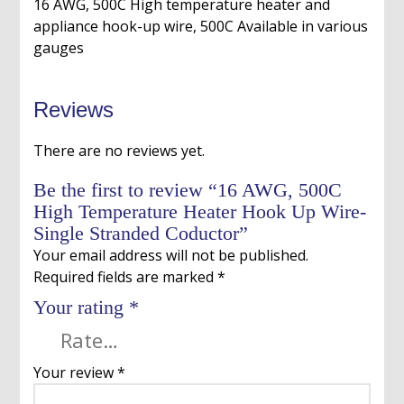
16 AWG, 500C High temperature heater and
appliance hook-up wire, 500C Available in various
gauges
Reviews
There are no reviews yet.
Be the first to review “16 AWG, 500C
High Temperature Heater Hook Up Wire-
Single Stranded Coductor”
Your email address will not be published.
Required fields are marked
*
Your rating
*
Your review
*