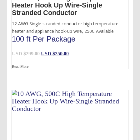
Heater Hook Up Wire-Single
Stranded Conductor
12 AWG Single stranded conductor high temperature
heater and appliance hook-up wire, 250C Available
100 ft Per Package
Original
Current
USD $
299.00
USD $
250.00
price
price
Read More
was:
is:
USD
USD
$299.00.
$250.00.