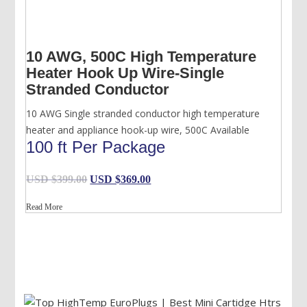
10 AWG, 500C High Temperature
Heater Hook Up Wire-Single
Stranded Conductor
10 AWG Single stranded conductor high temperature
heater and appliance hook-up wire, 500C Available
100 ft Per Package
Original
Current
USD $
399.00
USD $
369.00
price
price
Read More
was:
is:
USD
USD
$399.00.
$369.00.