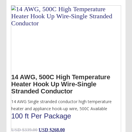
14 AWG, 500C High Temperature
Heater Hook Up Wire-Single
Stranded Conductor
14 AWG Single stranded conductor high temperature
heater and appliance hook-up wire, 500C Available
100 ft Per Package
Original
Current
USD $
339.00
USD $
268.00