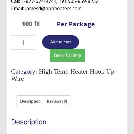
Call: 1-877-674-9744, Tel: 905-859-8232,
Email: jamesd@nphheaters.com
Per Package
16
Add to cart
AWG,
500C
Back To Shop
High
Temperature
Category:
High Temp Heater Hook Up-
Heater
Wire
Hook
Up
Wire-
Description
Reviews (0)
Single
Stranded
Coductor
Description
quantity