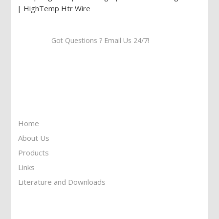
Got Questions ? Email Us 24/7!
Call Us: 905-859-8225
Toll Free: 1-877-674-9744
Information
Home
About Us
Products
Links
Literature and Downloads
Reach To Us