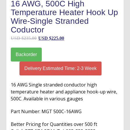
16 AWG, 500C High
Temperature Heater Hook Up
Wire-Single Stranded
Coductor
Original
Current
USD $
235.00
USD $
225.00
price
price
was:
is:
Backorder
USD
USD
$235.00.
$225.00.
Delivery Estimated Time: 2-3 Week
16 AWG Single stranded conductor high
temperature heater and appliance hook-up wire,
500C. Available in various gauges
Part Number: MGT 500C-16AWG
Better Pricing for Quantities over 500 ft