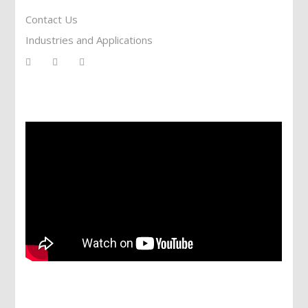
Contact Us
Industries and Applications
Services