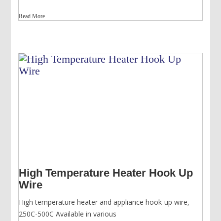
price
price
Read More
was:
is:
USD
USD
$339.00.
$268.00.
High Temperature Heater Hook Up
Wire
High temperature heater and appliance hook-up wire,
250C-500C Available in various