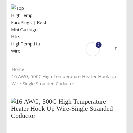
0
Menu
Home
16 AWG, 500C High Temperature Heater Hook Up
Wire-Single Stranded Coductor