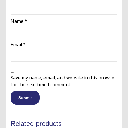
Name
*
Email
*
Save my name, email, and website in this browser
for the next time I comment.
Related products