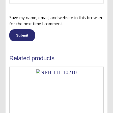
Save my name, email, and website in this browser
for the next time I comment.
Related products