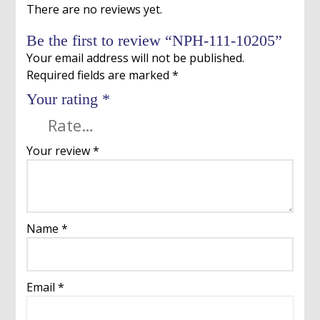
There are no reviews yet.
Be the first to review “NPH-111-10205”
Your email address will not be published.
Required fields are marked
*
Your rating
*
Your review
*
Name
*
Email
*