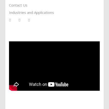
Contact Us
Industries and Applications
Services