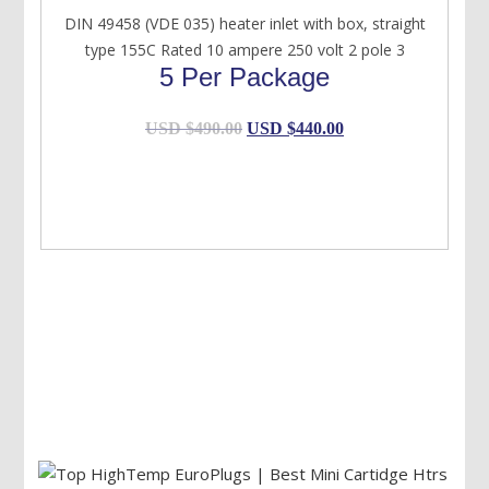
DIN 49458 (VDE 035) heater inlet with box, straight
type 155C Rated 10 ampere 250 volt 2 pole 3
5 Per Package
Original
Current
USD $
490.00
USD $
440.00
price
price
was:
is:
USD
USD
$490.00.
$440.00.