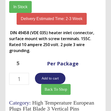
was:
is:
In Stock
USD
USD
$255.00.
$246.00.
Delivery Estimated Time: 2-3 Week
DIN 49458 (VDE 035) heater inlet connector,
surface mount with screw terminals. 155C.
Rated 10 ampere 250 volt. 2 pole 3 wire
grounding.
Per Package
NPH-
Add to cart
111-
10205
Back To Shop
quantity
Category:
High Temperature European
Plugs Flat Blade 3 Vertical Pins