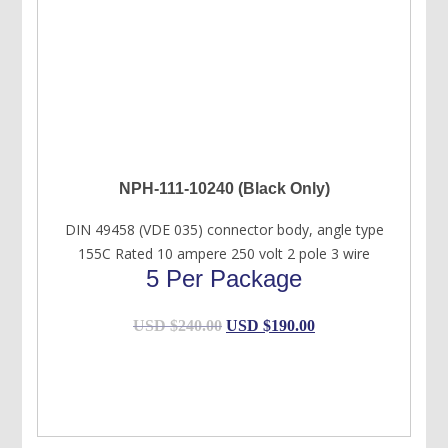
NPH-111-10240 (Black Only)
DIN 49458 (VDE 035) connector body, angle type
155C Rated 10 ampere 250 volt 2 pole 3 wire
5 Per Package
Original
Current
USD $
240.00
USD $
190.00
price
price
was:
is:
USD
USD
$240.00.
$190.00.