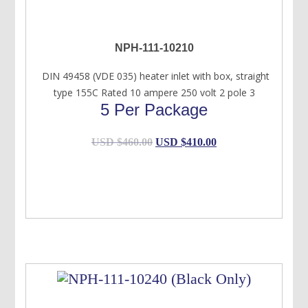
NPH-111-10210
DIN 49458 (VDE 035) heater inlet with box, straight
type 155C Rated 10 ampere 250 volt 2 pole 3
5 Per Package
Original
Current
USD $
460.00
USD $
410.00
price
price
was:
is:
USD
USD
$460.00.
$410.00.