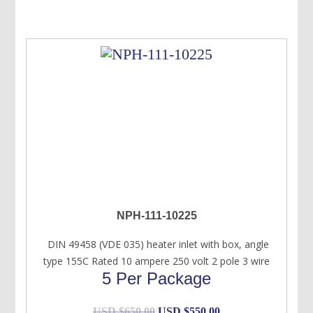
NPH-111-10225
DIN 49458 (VDE 035) heater inlet with box, angle
type 155C Rated 10 ampere 250 volt 2 pole 3 wire
5 Per Package
Original
Current
USD $
650.00
USD $
550.00