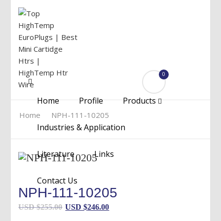
0
Menu
Home
Profile
Products
Home
NPH-111-10205
Industries & Application
Literature
Links
Contact Us
NPH-111-10205
Original
Current
USD $
255.00
USD $
246.00
price
price