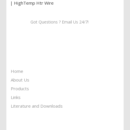
Got Questions ? Email Us 24/7!
Call Us: 905-859-8225
Toll Free: 1-877-674-9744
Information
Home
About Us
Products
Links
Literature and Downloads
Reach To Us