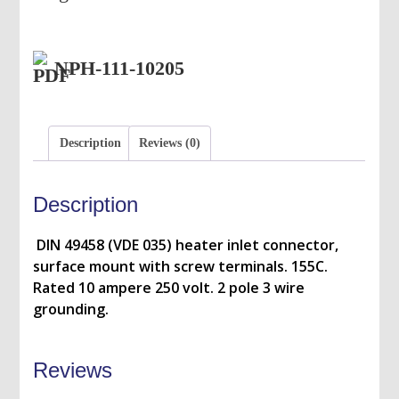
NPH-111-10205
Description
Reviews (0)
Description
DIN 49458 (VDE 035) heater inlet connector,
surface mount with screw terminals. 155C.
Rated 10 ampere 250 volt. 2 pole 3 wire
grounding.
Reviews