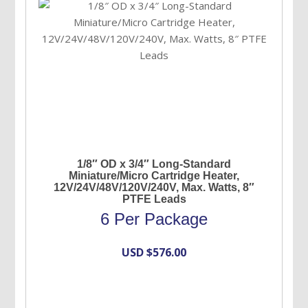
1/8″ OD x 3/4″ Long-Standard
Miniature/Micro Cartridge Heater,
12V/24V/48V/120V/240V, Max. Watts, 8″
PTFE Leads
6 Per Package
USD $
576.00