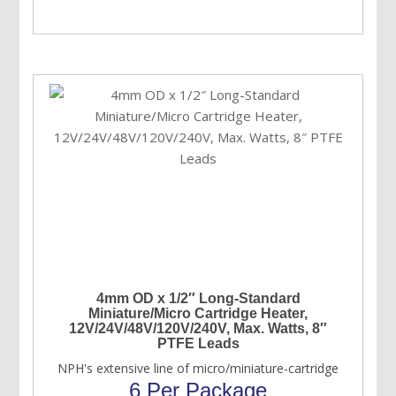
4mm OD x 1/2″ Long-Standard
Miniature/Micro Cartridge Heater,
12V/24V/48V/120V/240V, Max. Watts, 8″
PTFE Leads
NPH's extensive line of micro/miniature-cartridge
6 Per Package