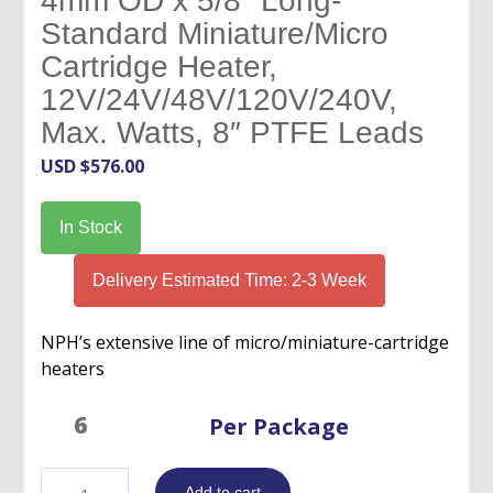
4mm OD x 5/8″ Long-
Standard Miniature/Micro
Cartridge Heater,
12V/24V/48V/120V/240V,
Max. Watts, 8″ PTFE Leads
USD $
576.00
In Stock
Delivery Estimated Time: 2-3 Week
NPH’s extensive line of micro/miniature-cartridge
heaters
Per Package
4mm
Add to cart