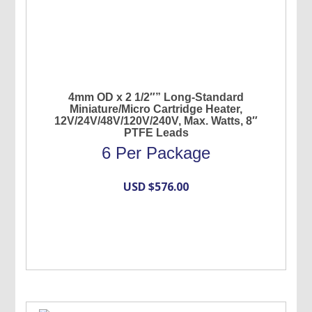
4mm OD x 2 1/2″” Long-Standard
Miniature/Micro Cartridge Heater,
12V/24V/48V/120V/240V, Max. Watts, 8″
PTFE Leads
6 Per Package
USD $
576.00