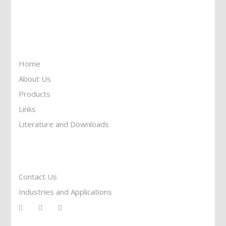
Toll Free: 1-877-674-9744
Information
Home
About Us
Products
Links
Literature and Downloads
Reach To Us
Contact Us
Industries and Applications