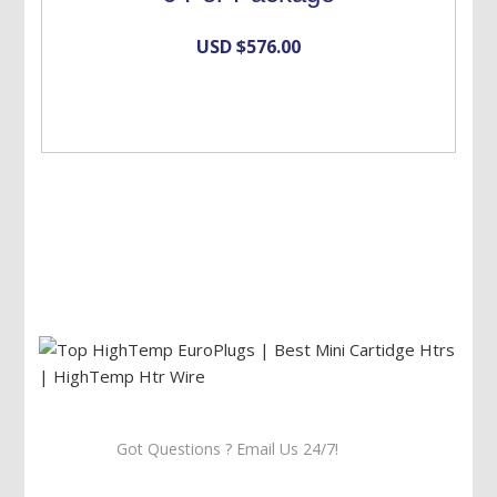
USD $
576.00
Got Questions ? Email Us 24/7!
Call Us: 905-859-8225