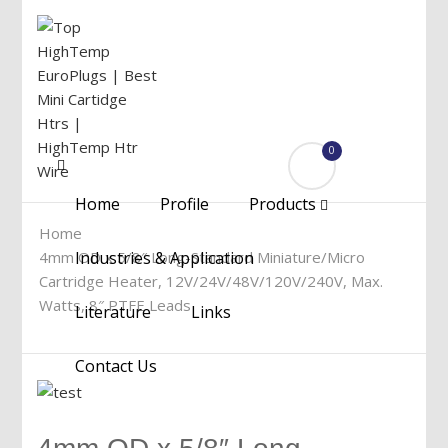
0
Menu
Home
Profile
Products
Home
4mm OD x 5/8″ Long-Standard Miniature/Micro
Industries & Application
Cartridge Heater, 12V/24V/48V/120V/240V, Max.
Watts, 8″ PTFE Leads
Literature
Links
Contact Us