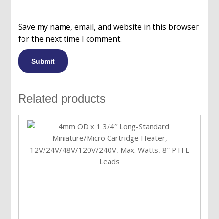
Save my name, email, and website in this browser
for the next time I comment.
Related products