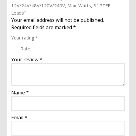
12V/24V/48V/120V/240V, Max. Watts, 8″ PTFE
Leads”
Your email address will not be published.
Required fields are marked
*
Your rating
*
Your review
*
Name
*
Email
*