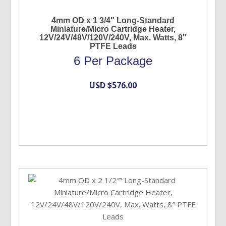
4mm OD x 1 3/4″ Long-Standard
Miniature/Micro Cartridge Heater,
12V/24V/48V/120V/240V, Max. Watts, 8″
PTFE Leads
6 Per Package
USD $
576.00