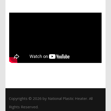
Services
Copyrights © 2026 by National Plastic Heater. All
Rights Reserved.