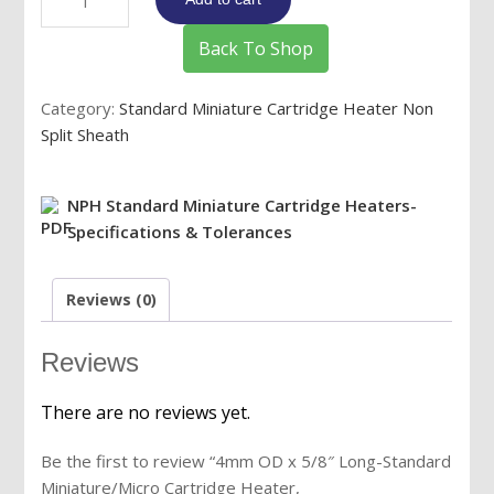
OD
x
Back To Shop
5/8"
Long-
Category:
Standard Miniature Cartridge Heater Non
Standard
Split Sheath
Miniature/Micro
Cartridge
Heater,
NPH Standard Miniature Cartridge Heaters-
12V/24V/48V/120V/240V,
Specifications & Tolerances
Max.
Watts,
Reviews (0)
8"
PTFE
Leads
Reviews
quantity
There are no reviews yet.
Be the first to review “4mm OD x 5/8″ Long-Standard
Miniature/Micro Cartridge Heater,