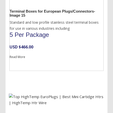
Terminal Boxes for European Plugs/Connectors-
Image 15
Standard and low profile stainless steel terminal boxes
for use in various industries including
5 Per Package
USD $
466.00
Read More