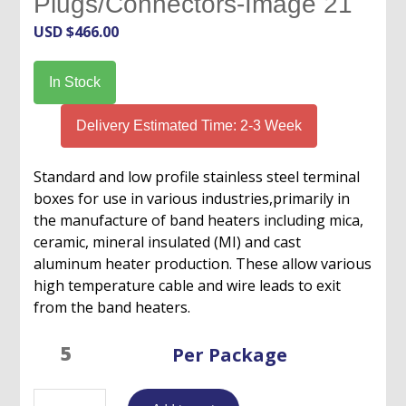
Plugs/Connectors-Image 21
USD $
466.00
In Stock
Delivery Estimated Time: 2-3 Week
Standard and low profile stainless steel terminal
boxes for use in various industries,primarily in
the manufacture of band heaters including mica,
ceramic, mineral insulated (MI) and cast
aluminum heater production. These allow various
high temperature cable and wire leads to exit
from the band heaters.
Per Package
Terminal