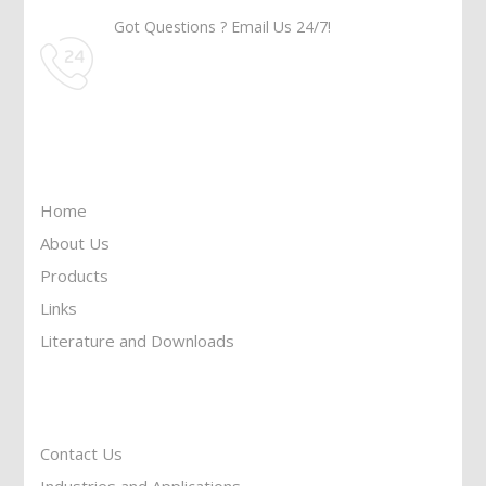
Got Questions ? Email Us 24/7!
Call Us: 905-859-8225
Toll Free: 1-877-674-9744
Information
Home
About Us
Products
Links
Literature and Downloads
Reach To Us
Contact Us
Industries and Applications