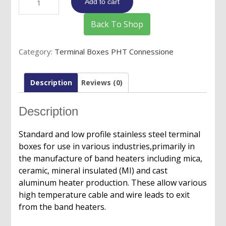
Add to cart
Boxes
for
Back To Shop
European
Plugs/Connectors-
Category:
Terminal Boxes PHT Connessione
Image
21
quantity
Description
Reviews (0)
Description
Standard and low profile stainless steel terminal
boxes for use in various industries,primarily in
the manufacture of band heaters including mica,
ceramic, mineral insulated (MI) and cast
aluminum heater production. These allow various
high temperature cable and wire leads to exit
from the band heaters.