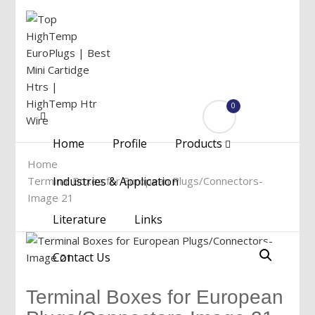
0
Menu
Home
Profile
Products
Home
Terminal Boxes for European Plugs/Connectors-
Industries & Application
Image 21
Literature
Links
Contact Us
Terminal Boxes for European