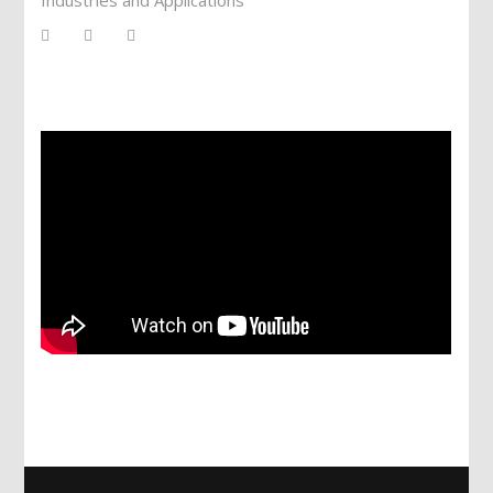
Services