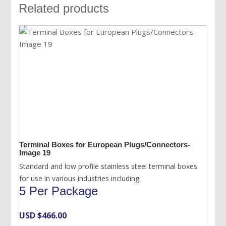
Related products
Terminal Boxes for European Plugs/Connectors-
Image 19
Standard and low profile stainless steel terminal boxes
for use in various industries including
5 Per Package
USD $
466.00