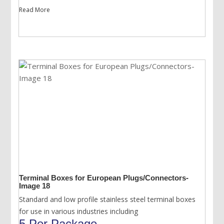
Read More
Terminal Boxes for European Plugs/Connectors-
Image 18
Standard and low profile stainless steel terminal boxes
for use in various industries including
5 Per Package