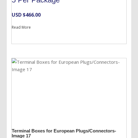
USD $
466.00
Read More
Terminal Boxes for European Plugs/Connectors-
Image 17