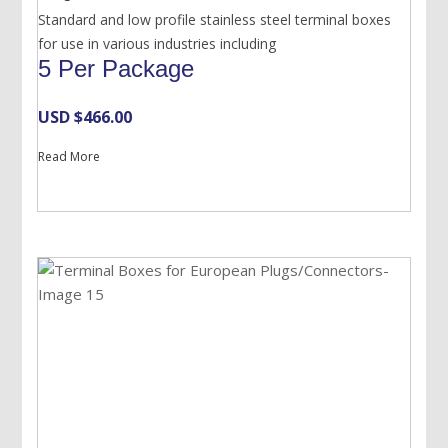
Standard and low profile stainless steel terminal boxes
for use in various industries including
5 Per Package
USD $
466.00
Read More