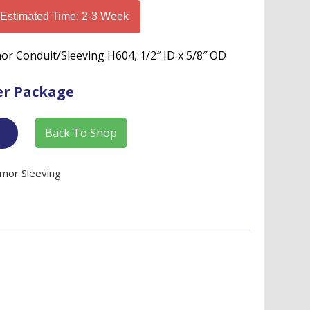
 Estimated Time: 2-3 Week
rmor Conduit/Sleeving H604, 1/2″ ID x 5/8″ OD
er Package
Back To Shop
rmor Sleeving