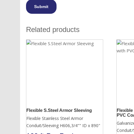
Related products
Flexible S.Steel Armor Sleeving
Flexible
PVC Coa
Flexible Stainless Steel Armor
Galvaniz
Conduit/Sleeving H606,3/4"" ID x 890"
Conduit/