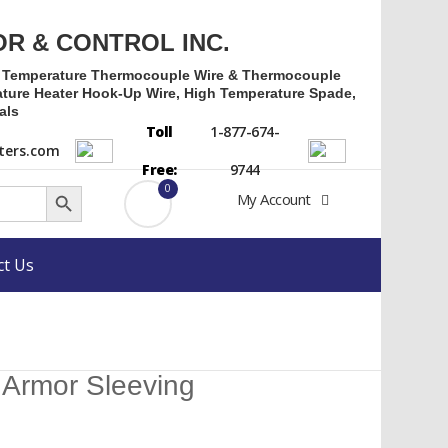
OR & CONTROL INC.
h Temperature Thermocouple Wire & Thermocouple
ture Heater Hook-Up Wire, High Temperature Spade,
als
Toll
1-877-674-
ers.com
Free:
9744
Search Button
0
My Account
ct Us
l Armor Sleeving