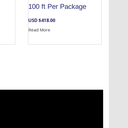
100 ft Per Package
USD $
418.00
Read More
Services