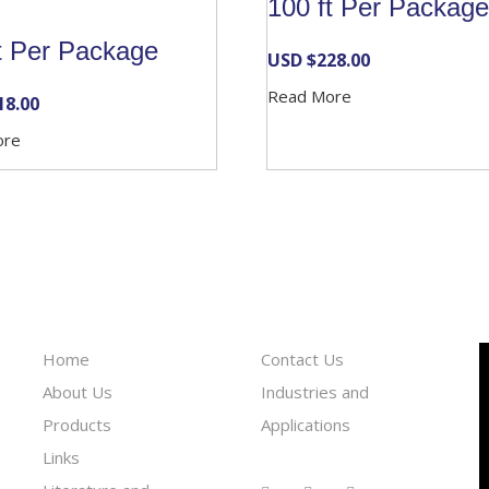
100 ft Per Package
t Per Package
USD $
228.00
Read More
18.00
ore
Information
Reach To Us
Home
Contact Us
About Us
Industries and
Products
Applications
Links