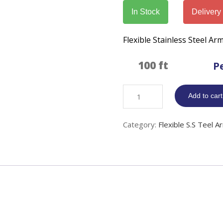
In Stock
Delivery
Flexible Stainless Steel A
P
Flexible
Add to cart
S.Steel
Armor
Category:
Flexible S.S Teel A
Sleeving
quantity