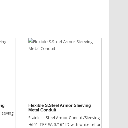
ing
Flexible S.Steel Armor Sleeving
Metal Conduit
Sleeving
Stainless Steel Armor Conduit/Sleeving
H601-TEF-W, 3/16" ID with white teflon