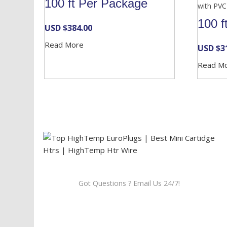
100 ft Per Package
with PVC
100 f
USD $
384.00
Read More
USD $
3
Read M
Got Questions ? Email Us 24/7!
Call Us: 905-859-8225
Toll Free: 1-877-674-9744