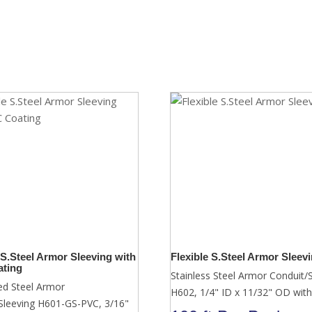
 S.Steel Armor Sleeving with
Flexible S.Steel Armor Sleev
ting
Stainless Steel Armor Conduit/
ed Steel Armor
H602, 1/4" ID x 11/32" OD with
Sleeving H601-GS-PVC, 3/16"