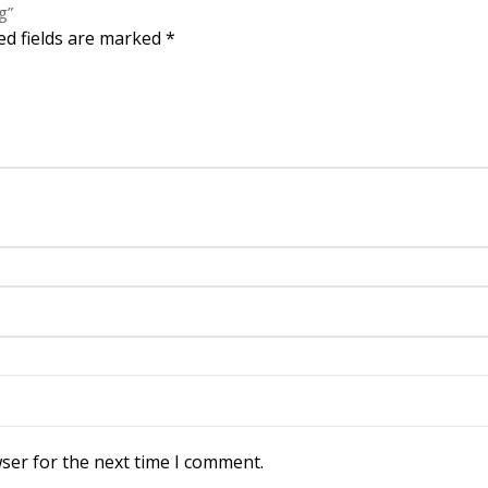
g”
ed fields are marked
*
ser for the next time I comment.