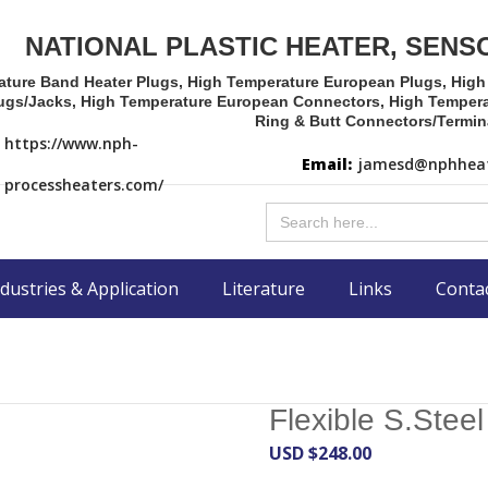
NATIONAL PLASTIC HEATER, SENS
ature Band Heater Plugs, High Temperature European Plugs, Hig
ugs/Jacks, High Temperature European Connectors, High Tempera
Ring & Butt Connectors/Termin
https://www.nph-
Email:
jamesd@nphheat
processheaters.com/
Search
for:
dustries & Application
Literature
Links
Conta
Flexible S.Stee
USD $
248.00