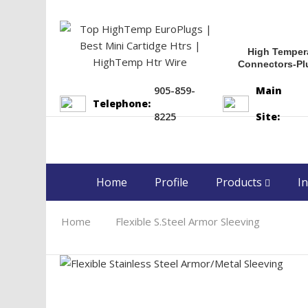
High Temper
Connectors-Pl
905-859-
Main
Telephone:
8225
Site:
Home
Profile
Products
In
Home
Flexible S.Steel Armor Sleeving