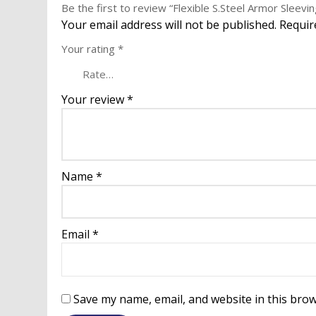
Be the first to review “Flexible S.Steel Armor Sleevin
Your email address will not be published.
Requir
Your rating
*
Your review
*
Name
*
Email
*
Save my name, email, and website in this brow