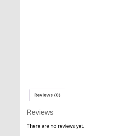
Reviews (0)
Reviews
There are no reviews yet.